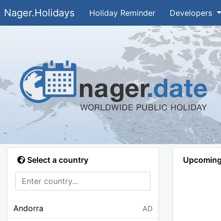
Nager.Holidays
Holiday Reminder
Developers
Select a country
Upcoming 
Andorra
AD