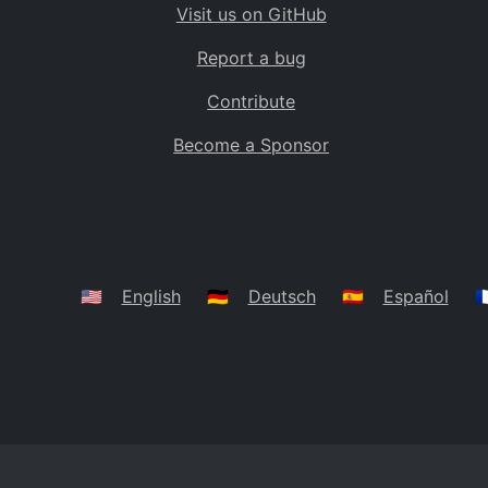
Visit us on GitHub
Bolivia
BO
Report a bug
Caribbean Netherlands
BQ
Contribute
Brazil
BR
Become a Sponsor
Bahamas
BS
Bouvet Island
BV
Botswana
BW
Belarus
BY
🇺🇸
English
🇩🇪
Deutsch
🇪🇸
Español
🇫
Belize
BZ
Canada
CA
Cocos (Keeling) Islands
CC
DR Congo
CD