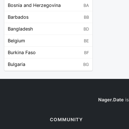
Bosnia and Herzegovina
BA
Barbados
BB
Bangladesh
BD
Belgium
BE
Burkina Faso
BF
Bulgaria
BG
Bahrain
BH
Burundi
BI
Benin
Nager.Date
is
BJ
Saint Barthélemy
BL
COMMUNITY
Bermuda
BM