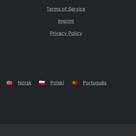
Terms of Service
Imprint
Privacy Policy
🇳🇴
Norsk
🇵🇱
Polski
🇵🇹
Português