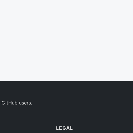
 GitHub users.
LEGAL