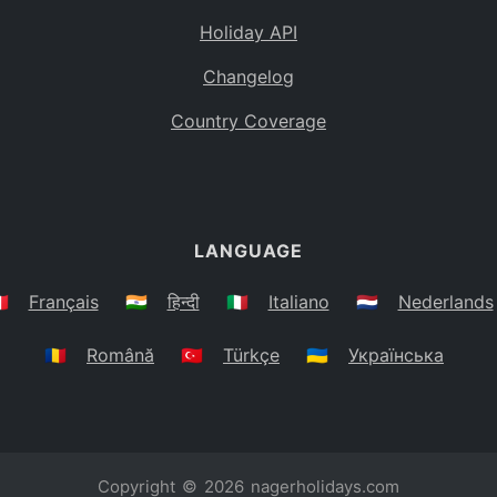
Holiday API
Changelog
Country Coverage
LANGUAGE
🇷
Français
🇮🇳
हिन्दी
🇮🇹
Italiano
🇳🇱
Nederlands
🇷🇴
Română
🇹🇷
Türkçe
🇺🇦
Українська
Copyright © 2026
nagerholidays.com