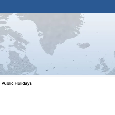
Public Holidays