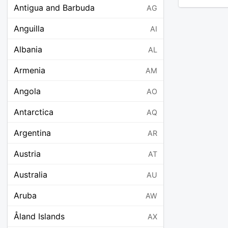
Antigua and Barbuda
AG
Anguilla
AI
Albania
AL
Armenia
AM
Angola
AO
Antarctica
AQ
Argentina
AR
Austria
AT
Australia
AU
Aruba
AW
Åland Islands
AX