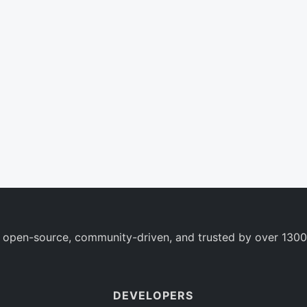
 open-source, community-driven, and trusted by over 1300
DEVELOPERS