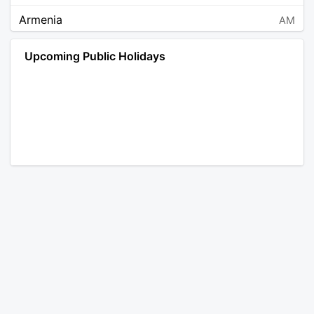
Armenia
AM
Angola
AO
Upcoming Public Holidays
Antarctica
AQ
Argentina
AR
Austria
AT
Australia
AU
Aruba
AW
Åland Islands
AX
Bosnia and Herzegovina
BA
Barbados
BB
Bangladesh
BD