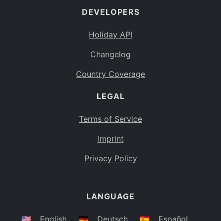
DEVELOPERS
Bahamas
BS
Holiday API
Bouvet Island
BV
Changelog
Botswana
BW
Country Coverage
Belarus
BY
LEGAL
Belize
BZ
Canada
CA
Terms of Service
Cocos (Keeling) Islands
Imprint
CC
DR Congo
Privacy Policy
CD
Central African Republic
CF
LANGUAGE
Congo
CG
Switzerland
🇺🇸
English
🇩🇪
Deutsch
🇪🇸
Español
CH