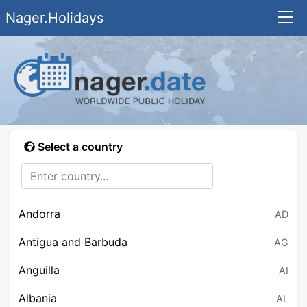
Nager.Holidays
Select a country
Andorra
AD
Antigua and Barbuda
AG
Anguilla
AI
Albania
AL