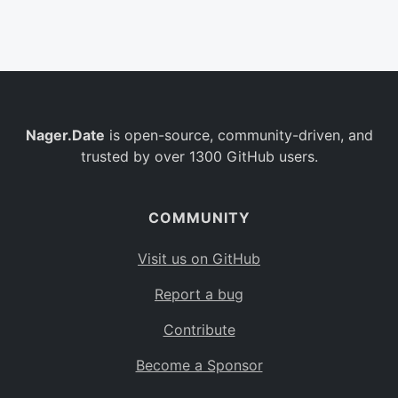
Belgium
BE
Burkina Faso
BF
Bulgaria
BG
Nager.Date
is open-source, community-driven, and
Bahrain
BH
trusted by over 1300 GitHub users.
Burundi
BI
Benin
BJ
COMMUNITY
Saint Barthélemy
BL
Visit us on GitHub
Bermuda
BM
Report a bug
Bolivia
BO
Contribute
Caribbean Netherlands
BQ
Become a Sponsor
Brazil
BR