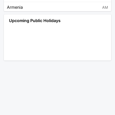
Armenia
AM
Angola
AO
Upcoming Public Holidays
Antarctica
AQ
Argentina
AR
Austria
AT
Australia
AU
Aruba
AW
Åland Islands
AX
Bosnia and Herzegovina
BA
Barbados
BB
Bangladesh
BD