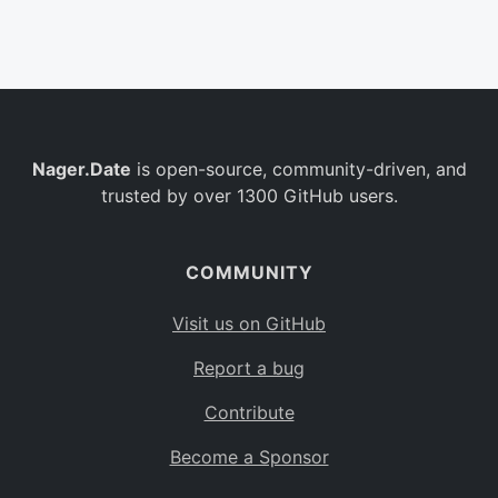
Belgium
BE
Burkina Faso
BF
Bulgaria
BG
Nager.Date
is open-source, community-driven, and
Bahrain
BH
trusted by over 1300 GitHub users.
Burundi
BI
Benin
BJ
COMMUNITY
Saint Barthélemy
BL
Visit us on GitHub
Bermuda
BM
Report a bug
Bolivia
BO
Contribute
Caribbean Netherlands
BQ
Become a Sponsor
Brazil
BR