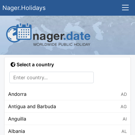
Nager.Holidays
Select a country
Andorra
AD
Antigua and Barbuda
AG
Anguilla
AI
Albania
AL