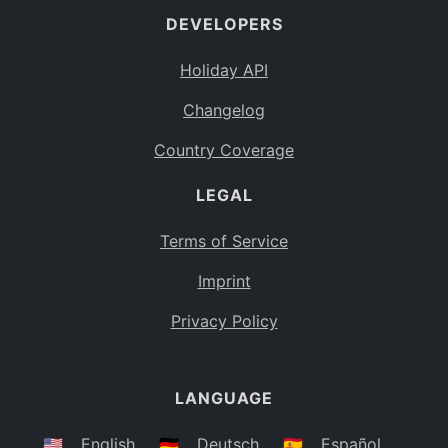
DEVELOPERS
Bahamas
BS
Holiday API
Bouvet Island
BV
Changelog
Botswana
BW
Country Coverage
Belarus
BY
LEGAL
Belize
BZ
Canada
CA
Terms of Service
Cocos (Keeling) Islands
Imprint
CC
DR Congo
Privacy Policy
CD
Central African Republic
CF
LANGUAGE
Congo
CG
Switzerland
🇺🇸
English
🇩🇪
Deutsch
🇪🇸
Español
CH