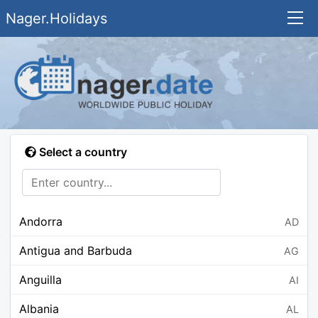
Nager.Holidays
Select a country
Andorra
AD
Antigua and Barbuda
AG
Anguilla
AI
Albania
AL