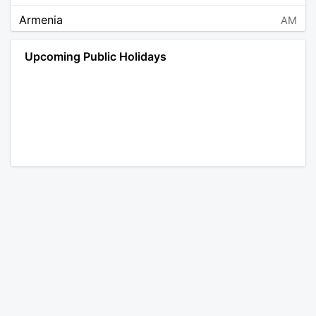
Armenia
AM
Angola
AO
Upcoming Public Holidays
Antarctica
AQ
Argentina
AR
Austria
AT
Australia
AU
Aruba
AW
Åland Islands
AX
Bosnia and Herzegovina
BA
Barbados
BB
Bangladesh
BD