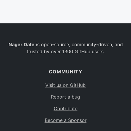
Belgium
BE
Burkina Faso
BF
Bulgaria
BG
Nager.Date
is open-source, community-driven, and
Bahrain
BH
trusted by over 1300 GitHub users.
Burundi
BI
Benin
BJ
COMMUNITY
Saint Barthélemy
BL
Visit us on GitHub
Bermuda
BM
Report a bug
Bolivia
BO
Contribute
Caribbean Netherlands
BQ
Become a Sponsor
Brazil
BR