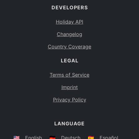
DEVELOPERS
Bahamas
BS
Holiday API
Bouvet Island
BV
Changelog
Botswana
BW
Country Coverage
Belarus
BY
LEGAL
Belize
BZ
Canada
CA
Terms of Service
Cocos (Keeling) Islands
Imprint
CC
DR Congo
Privacy Policy
CD
Central African Republic
CF
LANGUAGE
Congo
CG
Switzerland
🇺🇸
English
🇩🇪
Deutsch
🇪🇸
Español
CH