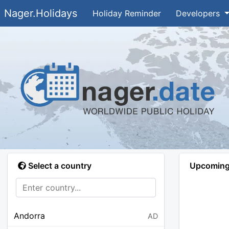
Nager.Holidays
Holiday Reminder
Developers
Select a country
Upcoming 
Andorra
AD