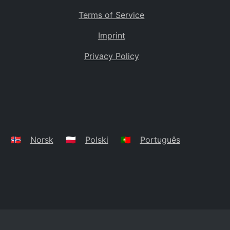
Terms of Service
Imprint
Privacy Policy
🇳🇴
Norsk
🇵🇱
Polski
🇵🇹
Português