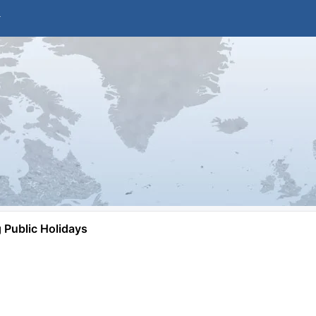
Public Holidays