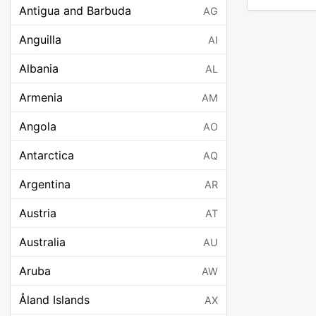
Antigua and Barbuda
AG
Anguilla
AI
Albania
AL
Armenia
AM
Angola
AO
Antarctica
AQ
Argentina
AR
Austria
AT
Australia
AU
Aruba
AW
Åland Islands
AX