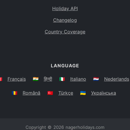
Holiday API
Changelog
Country Coverage
LANGUAGE
🇷
Français
🇮🇳
हिन्दी
🇮🇹
Italiano
🇳🇱
Nederlands
🇷🇴
Română
🇹🇷
Türkçe
🇺🇦
Українська
Copyright © 2026
nagerholidays.com