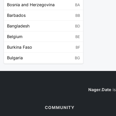
Bosnia and Herzegovina
BA
Barbados
BB
Bangladesh
BD
Belgium
BE
Burkina Faso
BF
Bulgaria
BG
Bahrain
BH
Burundi
BI
Benin
Nager.Date
is
BJ
Saint Barthélemy
BL
COMMUNITY
Bermuda
BM