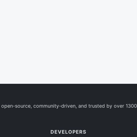
 open-source, community-driven, and trusted by over 1300
DEVELOPERS