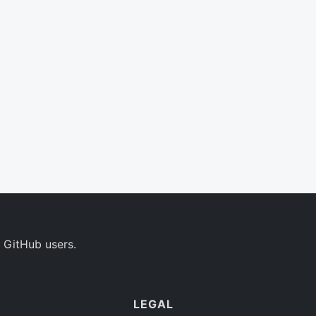
 GitHub users.
LEGAL