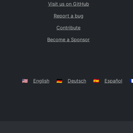
Visit us on GitHub
Bolivia
BO
Report a bug
Caribbean Netherlands
BQ
Contribute
Brazil
BR
Become a Sponsor
Bahamas
BS
Bouvet Island
BV
Botswana
BW
Belarus
BY
🇺🇸
English
🇩🇪
Deutsch
🇪🇸
Español
🇫
Belize
BZ
Canada
CA
Cocos (Keeling) Islands
CC
DR Congo
CD