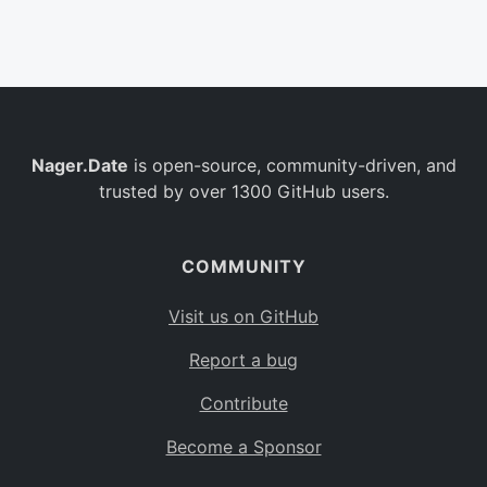
Belgium
BE
Burkina Faso
BF
Bulgaria
BG
Nager.Date
is open-source, community-driven, and
Bahrain
BH
trusted by over 1300 GitHub users.
Burundi
BI
Benin
BJ
COMMUNITY
Saint Barthélemy
BL
Visit us on GitHub
Bermuda
BM
Report a bug
Bolivia
BO
Contribute
Caribbean Netherlands
BQ
Become a Sponsor
Brazil
BR