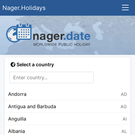
Nager.Holidays
Select a country
Andorra
AD
Antigua and Barbuda
AG
Anguilla
AI
Albania
AL