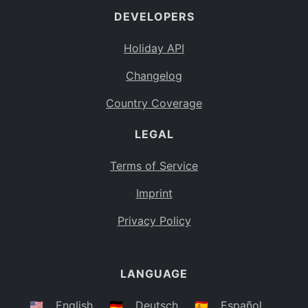
DEVELOPERS
Bahamas
BS
Holiday API
Bouvet Island
BV
Changelog
Botswana
BW
Country Coverage
Belarus
BY
LEGAL
Belize
BZ
Canada
CA
Terms of Service
Cocos (Keeling) Islands
Imprint
CC
DR Congo
Privacy Policy
CD
Central African Republic
CF
LANGUAGE
Congo
CG
Switzerland
🇺🇸
English
🇩🇪
Deutsch
🇪🇸
Español
CH