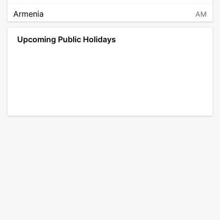
Armenia
AM
Angola
AO
Upcoming Public Holidays
Antarctica
AQ
Argentina
AR
Austria
AT
Australia
AU
Aruba
AW
Åland Islands
AX
Bosnia and Herzegovina
BA
Barbados
BB
Bangladesh
BD