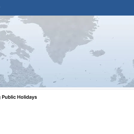
Public Holidays