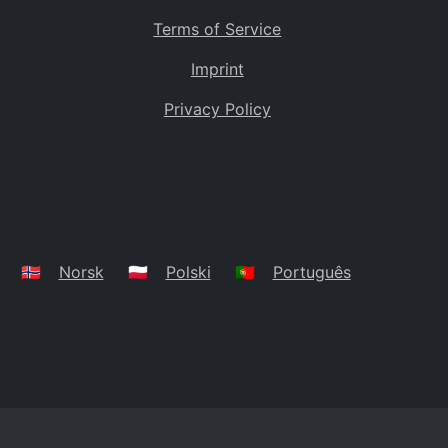
Terms of Service
Imprint
Privacy Policy
🇳🇴
Norsk
🇵🇱
Polski
🇵🇹
Português