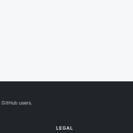
 GitHub users.
LEGAL