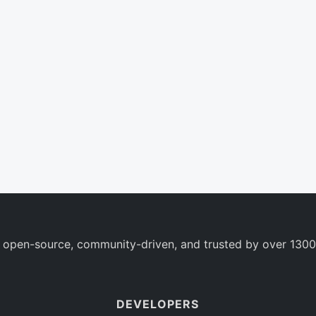
 open-source, community-driven, and trusted by over 1300
DEVELOPERS