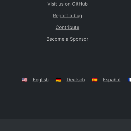
Visit us on GitHub
Bolivia
BO
Report a bug
Caribbean Netherlands
BQ
Contribute
Brazil
BR
Become a Sponsor
Bahamas
BS
Bouvet Island
BV
Botswana
BW
Belarus
BY
🇺🇸
English
🇩🇪
Deutsch
🇪🇸
Español
🇫
Belize
BZ
Canada
CA
Cocos (Keeling) Islands
CC
DR Congo
CD