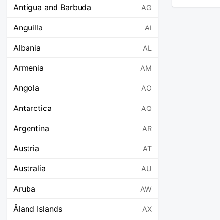
Antigua and Barbuda
AG
Anguilla
AI
Albania
AL
Armenia
AM
Angola
AO
Antarctica
AQ
Argentina
AR
Austria
AT
Australia
AU
Aruba
AW
Åland Islands
AX