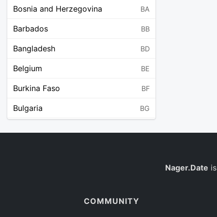
Bosnia and Herzegovina
BA
Barbados
BB
Bangladesh
BD
Belgium
BE
Burkina Faso
BF
Bulgaria
BG
Bahrain
BH
Burundi
BI
Benin
Nager.Date
is
BJ
Saint Barthélemy
BL
COMMUNITY
Bermuda
BM