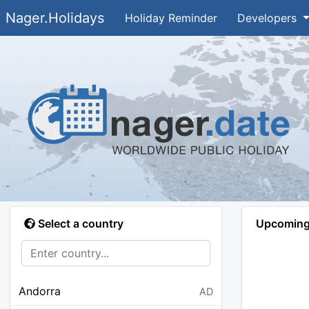
Nager.Holidays
Holiday Reminder
Developers
Select a country
Upcoming 
Andorra
AD