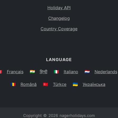
Holiday API
Changelog
Country Coverage
LANGUAGE
🇷
Français
🇮🇳
हिन्दी
🇮🇹
Italiano
🇳🇱
Nederlands
🇷🇴
Română
🇹🇷
Türkçe
🇺🇦
Українська
Copyright © 2026
nagerholidays.com