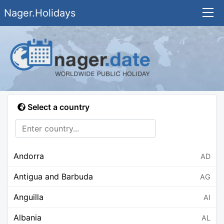
Nager.Holidays
Select a country
Andorra
AD
Antigua and Barbuda
AG
Anguilla
AI
Albania
AL