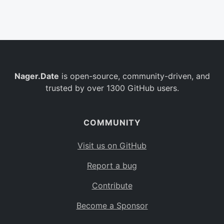
Belgium
BE
Burkina Faso
BF
Bulgaria
BG
Nager.Date
is open-source, community-driven, and
Bahrain
BH
trusted by over 1300 GitHub users.
Burundi
BI
Benin
BJ
COMMUNITY
Saint Barthélemy
BL
Visit us on GitHub
Bermuda
BM
Report a bug
Bolivia
BO
Contribute
Caribbean Netherlands
BQ
Become a Sponsor
Brazil
BR