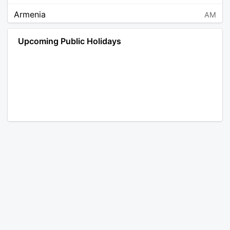
Armenia
AM
Angola
AO
Upcoming Public Holidays
Antarctica
AQ
Argentina
AR
Austria
AT
Australia
AU
Aruba
AW
Åland Islands
AX
Bosnia and Herzegovina
BA
Barbados
BB
Bangladesh
BD