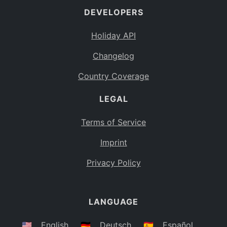
DEVELOPERS
Bahamas
BS
Holiday API
Bouvet Island
BV
Changelog
Botswana
BW
Country Coverage
Belarus
BY
LEGAL
Belize
BZ
Canada
CA
Terms of Service
Cocos (Keeling) Islands
Imprint
CC
DR Congo
Privacy Policy
CD
Central African Republic
CF
LANGUAGE
Congo
CG
Switzerland
🇺🇸
English
🇩🇪
Deutsch
🇪🇸
Español
CH