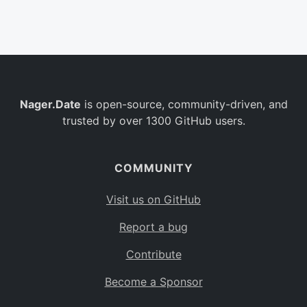
Belgium
BE
Burkina Faso
BF
Bulgaria
BG
Nager.Date
is open-source, community-driven, and
Bahrain
BH
trusted by over 1300 GitHub users.
Burundi
BI
Benin
BJ
COMMUNITY
Saint Barthélemy
BL
Visit us on GitHub
Bermuda
BM
Report a bug
Bolivia
BO
Contribute
Caribbean Netherlands
BQ
Become a Sponsor
Brazil
BR