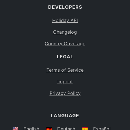
DEVELOPERS
Bahamas
BS
Holiday API
Bouvet Island
BV
Changelog
Botswana
BW
Country Coverage
Belarus
BY
LEGAL
Belize
BZ
Canada
CA
Terms of Service
Cocos (Keeling) Islands
Imprint
CC
DR Congo
Privacy Policy
CD
Central African Republic
CF
LANGUAGE
Congo
CG
Switzerland
🇺🇸
English
🇩🇪
Deutsch
🇪🇸
Español
CH