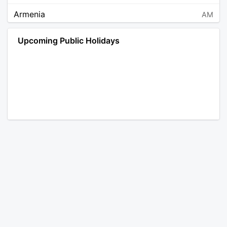
Armenia
AM
Angola
AO
Upcoming Public Holidays
Antarctica
AQ
Argentina
AR
Austria
AT
Australia
AU
Aruba
AW
Åland Islands
AX
Bosnia and Herzegovina
BA
Barbados
BB
Bangladesh
BD