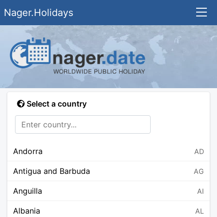
Nager.Holidays
Select a country
Andorra
AD
Antigua and Barbuda
AG
Anguilla
AI
Albania
AL