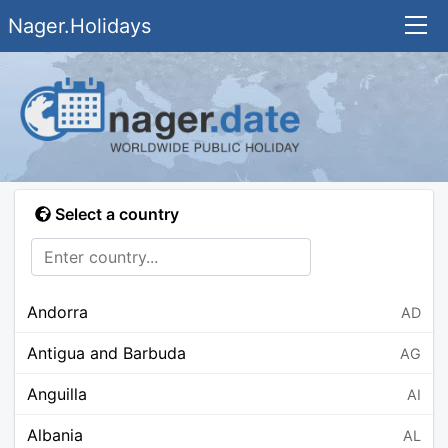
Nager.Holidays
Select a country
Andorra
AD
Antigua and Barbuda
AG
Anguilla
AI
Albania
AL