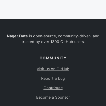
Belgium
BE
Burkina Faso
BF
Bulgaria
BG
Nager.Date
is open-source, community-driven, and
Bahrain
BH
trusted by over 1300 GitHub users.
Burundi
BI
Benin
BJ
COMMUNITY
Saint Barthélemy
BL
Visit us on GitHub
Bermuda
BM
Report a bug
Bolivia
BO
Contribute
Caribbean Netherlands
BQ
Become a Sponsor
Brazil
BR