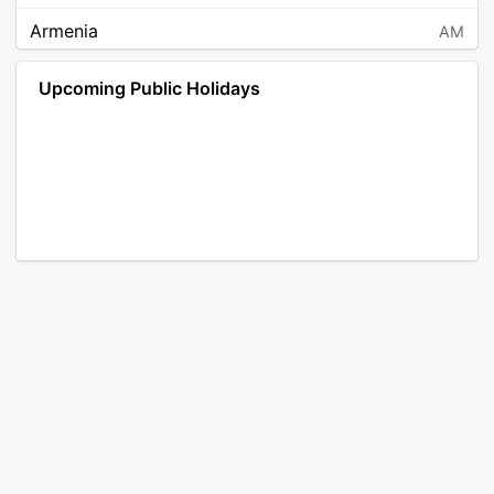
Armenia
AM
Angola
AO
Upcoming Public Holidays
Antarctica
AQ
Argentina
AR
Austria
AT
Australia
AU
Aruba
AW
Åland Islands
AX
Bosnia and Herzegovina
BA
Barbados
BB
Bangladesh
BD