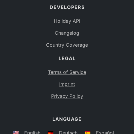
DEVELOPERS
Bahamas
BS
Holiday API
Bouvet Island
BV
Changelog
Botswana
BW
Country Coverage
Belarus
BY
LEGAL
Belize
BZ
Canada
CA
Terms of Service
Cocos (Keeling) Islands
Imprint
CC
DR Congo
Privacy Policy
CD
Central African Republic
CF
LANGUAGE
Congo
CG
Switzerland
🇺🇸
English
🇩🇪
Deutsch
🇪🇸
Español
CH