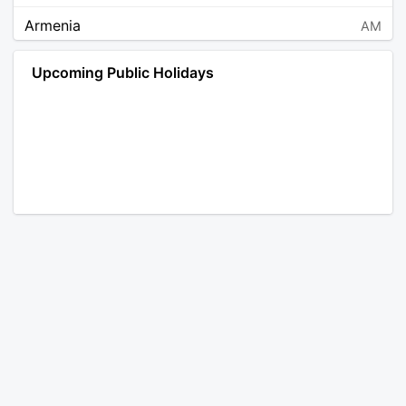
Armenia
AM
Angola
AO
Upcoming Public Holidays
Antarctica
AQ
Argentina
AR
Austria
AT
Australia
AU
Aruba
AW
Åland Islands
AX
Bosnia and Herzegovina
BA
Barbados
BB
Bangladesh
BD