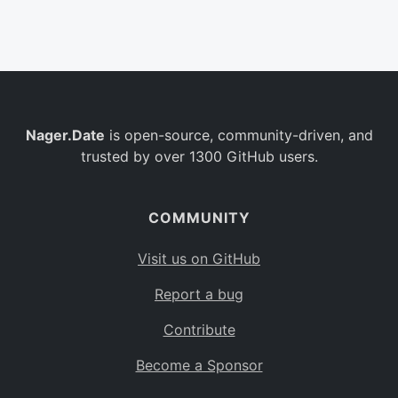
Belgium
BE
Burkina Faso
BF
Bulgaria
BG
Nager.Date
is open-source, community-driven, and
Bahrain
BH
trusted by over 1300 GitHub users.
Burundi
BI
Benin
BJ
COMMUNITY
Saint Barthélemy
BL
Visit us on GitHub
Bermuda
BM
Report a bug
Bolivia
BO
Contribute
Caribbean Netherlands
BQ
Become a Sponsor
Brazil
BR