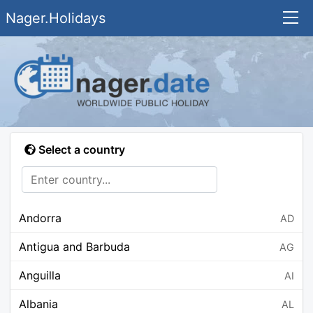
Nager.Holidays
Select a country
Andorra
AD
Antigua and Barbuda
AG
Anguilla
AI
Albania
AL