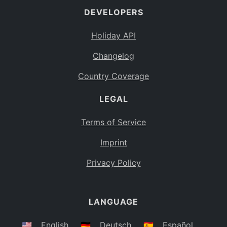
DEVELOPERS
Bahamas
BS
Holiday API
Bouvet Island
BV
Changelog
Botswana
BW
Country Coverage
Belarus
BY
LEGAL
Belize
BZ
Canada
CA
Terms of Service
Cocos (Keeling) Islands
Imprint
CC
DR Congo
Privacy Policy
CD
Central African Republic
CF
LANGUAGE
Congo
CG
Switzerland
🇺🇸
English
🇩🇪
Deutsch
🇪🇸
Español
CH