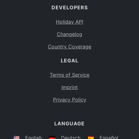
DEVELOPERS
Bahamas
BS
Holiday API
Bouvet Island
BV
Changelog
Botswana
BW
Country Coverage
Belarus
BY
LEGAL
Belize
BZ
Canada
CA
Terms of Service
Cocos (Keeling) Islands
Imprint
CC
DR Congo
Privacy Policy
CD
Central African Republic
CF
LANGUAGE
Congo
CG
Switzerland
🇺🇸
English
🇩🇪
Deutsch
🇪🇸
Español
CH