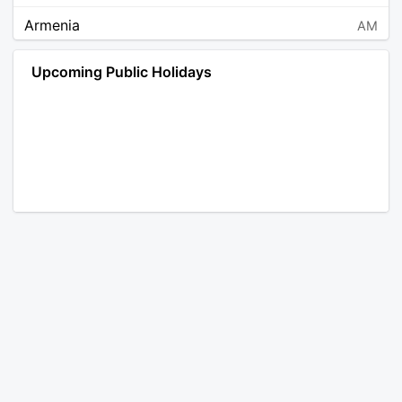
Armenia
AM
Angola
AO
Upcoming Public Holidays
Antarctica
AQ
Argentina
AR
Austria
AT
Australia
AU
Aruba
AW
Åland Islands
AX
Bosnia and Herzegovina
BA
Barbados
BB
Bangladesh
BD