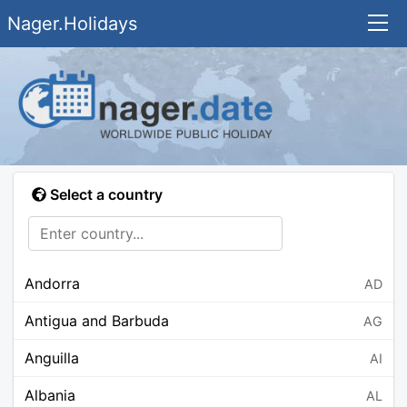
Nager.Holidays
Select a country
Andorra
AD
Antigua and Barbuda
AG
Anguilla
AI
Albania
AL