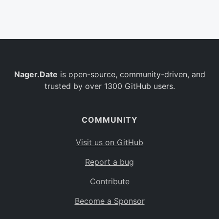
Belgium
BE
Burkina Faso
BF
Bulgaria
BG
Nager.Date
is open-source, community-driven, and
Bahrain
BH
trusted by over 1300 GitHub users.
Burundi
BI
Benin
BJ
COMMUNITY
Saint Barthélemy
BL
Visit us on GitHub
Bermuda
BM
Report a bug
Bolivia
BO
Contribute
Caribbean Netherlands
BQ
Become a Sponsor
Brazil
BR