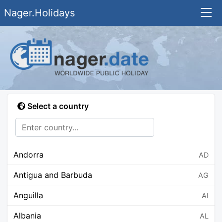
Nager.Holidays
Select a country
Andorra
AD
Antigua and Barbuda
AG
Anguilla
AI
Albania
AL