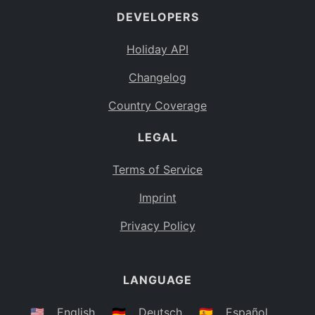
DEVELOPERS
Bahamas
BS
Holiday API
Bouvet Island
BV
Changelog
Botswana
BW
Country Coverage
Belarus
BY
LEGAL
Belize
BZ
Canada
CA
Terms of Service
Cocos (Keeling) Islands
Imprint
CC
DR Congo
Privacy Policy
CD
Central African Republic
CF
LANGUAGE
Congo
CG
Switzerland
🇺🇸
English
🇩🇪
Deutsch
🇪🇸
Español
CH