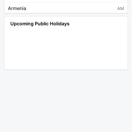
Armenia
AM
Angola
AO
Upcoming Public Holidays
Antarctica
AQ
Argentina
AR
Austria
AT
Australia
AU
Aruba
AW
Åland Islands
AX
Bosnia and Herzegovina
BA
Barbados
BB
Bangladesh
BD