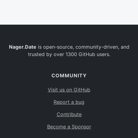
Belgium
BE
Burkina Faso
BF
Bulgaria
BG
Nager.Date
is open-source, community-driven, and
Bahrain
BH
trusted by over 1300 GitHub users.
Burundi
BI
Benin
BJ
COMMUNITY
Saint Barthélemy
BL
Visit us on GitHub
Bermuda
BM
Report a bug
Bolivia
BO
Contribute
Caribbean Netherlands
BQ
Become a Sponsor
Brazil
BR