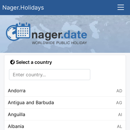
Nager.Holidays
Select a country
Andorra
AD
Antigua and Barbuda
AG
Anguilla
AI
Albania
AL