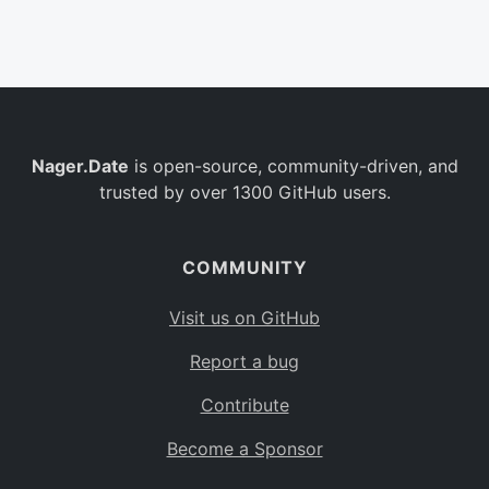
Belgium
BE
Burkina Faso
BF
Bulgaria
BG
Nager.Date
is open-source, community-driven, and
Bahrain
BH
trusted by over 1300 GitHub users.
Burundi
BI
Benin
BJ
COMMUNITY
Saint Barthélemy
BL
Visit us on GitHub
Bermuda
BM
Report a bug
Bolivia
BO
Contribute
Caribbean Netherlands
BQ
Become a Sponsor
Brazil
BR