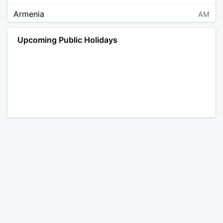
Armenia
AM
Angola
AO
Upcoming Public Holidays
Antarctica
AQ
Argentina
AR
Austria
AT
Australia
AU
Aruba
AW
Åland Islands
AX
Bosnia and Herzegovina
BA
Barbados
BB
Bangladesh
BD