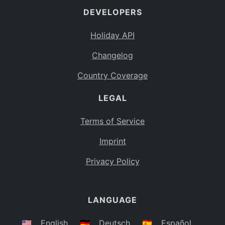
DEVELOPERS
Bahamas
BS
Holiday API
Bouvet Island
BV
Changelog
Botswana
BW
Country Coverage
Belarus
BY
LEGAL
Belize
BZ
Canada
CA
Terms of Service
Cocos (Keeling) Islands
Imprint
CC
DR Congo
Privacy Policy
CD
Central African Republic
CF
LANGUAGE
Congo
CG
Switzerland
🇺🇸
English
🇩🇪
Deutsch
🇪🇸
Español
CH