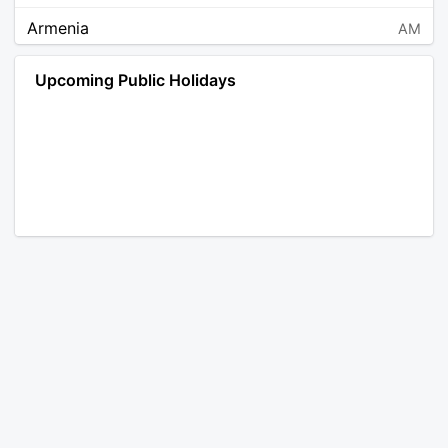
Armenia
AM
Angola
AO
Upcoming Public Holidays
Antarctica
AQ
Argentina
AR
Austria
AT
Australia
AU
Aruba
AW
Åland Islands
AX
Bosnia and Herzegovina
BA
Barbados
BB
Bangladesh
BD