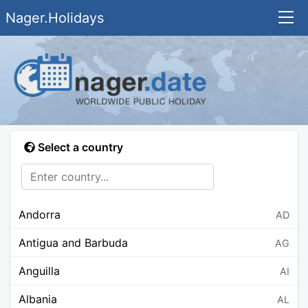
Nager.Holidays
Select a country
Andorra
AD
Antigua and Barbuda
AG
Anguilla
AI
Albania
AL