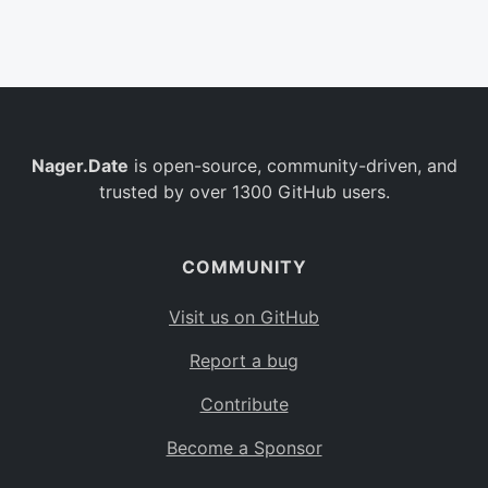
Belgium
BE
Burkina Faso
BF
Bulgaria
BG
Nager.Date
is open-source, community-driven, and
Bahrain
BH
trusted by over 1300 GitHub users.
Burundi
BI
Benin
BJ
COMMUNITY
Saint Barthélemy
BL
Visit us on GitHub
Bermuda
BM
Report a bug
Bolivia
BO
Contribute
Caribbean Netherlands
BQ
Become a Sponsor
Brazil
BR