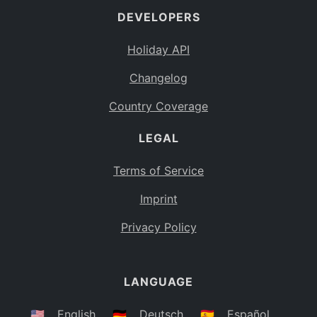
DEVELOPERS
Bahamas
BS
Holiday API
Bouvet Island
BV
Changelog
Botswana
BW
Country Coverage
Belarus
BY
LEGAL
Belize
BZ
Canada
CA
Terms of Service
Cocos (Keeling) Islands
Imprint
CC
DR Congo
Privacy Policy
CD
Central African Republic
CF
LANGUAGE
Congo
CG
Switzerland
🇺🇸
English
🇩🇪
Deutsch
🇪🇸
Español
CH