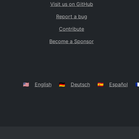
Visit us on GitHub
Bolivia
BO
Report a bug
Caribbean Netherlands
BQ
Contribute
Brazil
BR
Become a Sponsor
Bahamas
BS
Bouvet Island
BV
Botswana
BW
Belarus
BY
🇺🇸
English
🇩🇪
Deutsch
🇪🇸
Español
🇫
Belize
BZ
Canada
CA
Cocos (Keeling) Islands
CC
DR Congo
CD