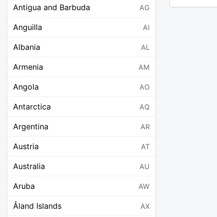
Antigua and Barbuda
AG
Anguilla
AI
Albania
AL
Armenia
AM
Angola
AO
Antarctica
AQ
Argentina
AR
Austria
AT
Australia
AU
Aruba
AW
Åland Islands
AX