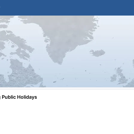
Public Holidays