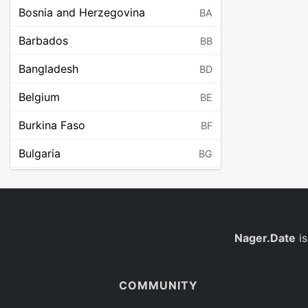
Bosnia and Herzegovina
BA
Barbados
BB
Bangladesh
BD
Belgium
BE
Burkina Faso
BF
Bulgaria
BG
Bahrain
BH
Burundi
BI
Benin
Nager.Date
is
BJ
Saint Barthélemy
BL
COMMUNITY
Bermuda
BM