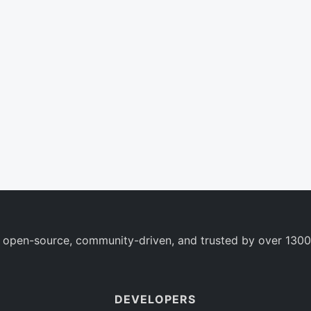
 open-source, community-driven, and trusted by over 1300
DEVELOPERS