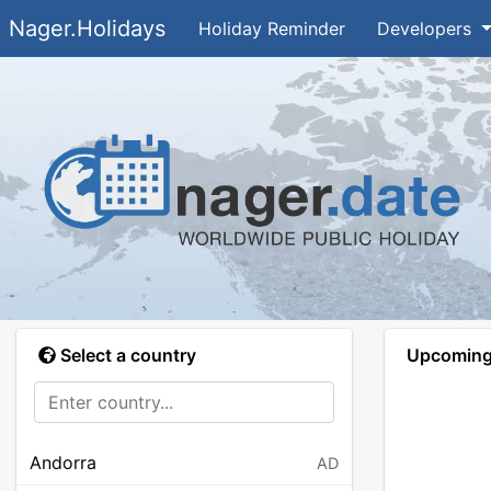
Nager.Holidays
Holiday Reminder
Developers
Select a country
Upcoming 
Andorra
AD