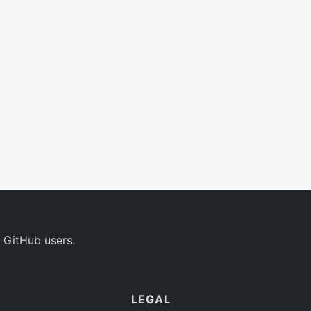
 GitHub users.
LEGAL