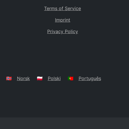
Terms of Service
Imprint
Privacy Policy
🇳🇴
Norsk
🇵🇱
Polski
🇵🇹
Português