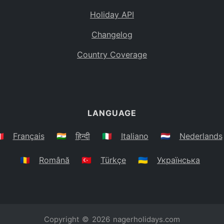
Holiday API
Changelog
Country Coverage
LANGUAGE
🇷
Français
🇮🇳
हिन्दी
🇮🇹
Italiano
🇳🇱
Nederlands
🇷🇴
Română
🇹🇷
Türkçe
🇺🇦
Українська
Copyright © 2026
nagerholidays.com