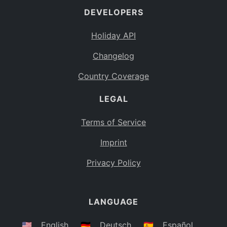
DEVELOPERS
Bahamas
BS
Holiday API
Bouvet Island
BV
Changelog
Botswana
BW
Country Coverage
Belarus
BY
LEGAL
Belize
BZ
Canada
CA
Terms of Service
Cocos (Keeling) Islands
Imprint
CC
DR Congo
Privacy Policy
CD
Central African Republic
CF
LANGUAGE
Congo
CG
Switzerland
🇺🇸
English
🇩🇪
Deutsch
🇪🇸
Español
CH