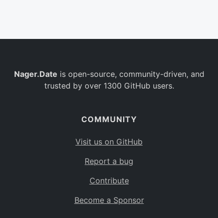
Belgium
BE
Burkina Faso
BF
Bulgaria
BG
Nager.Date
is open-source, community-driven, and
Bahrain
BH
trusted by over 1300 GitHub users.
Burundi
BI
Benin
BJ
COMMUNITY
Saint Barthélemy
BL
Visit us on GitHub
Bermuda
BM
Report a bug
Bolivia
BO
Contribute
Caribbean Netherlands
BQ
Become a Sponsor
Brazil
BR