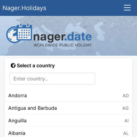
Nager.Holidays
Select a country
Andorra
AD
Antigua and Barbuda
AG
Anguilla
AI
Albania
AL