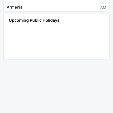
Armenia
AM
Angola
AO
Upcoming Public Holidays
Antarctica
AQ
Argentina
AR
Austria
AT
Australia
AU
Aruba
AW
Åland Islands
AX
Bosnia and Herzegovina
BA
Barbados
BB
Bangladesh
BD