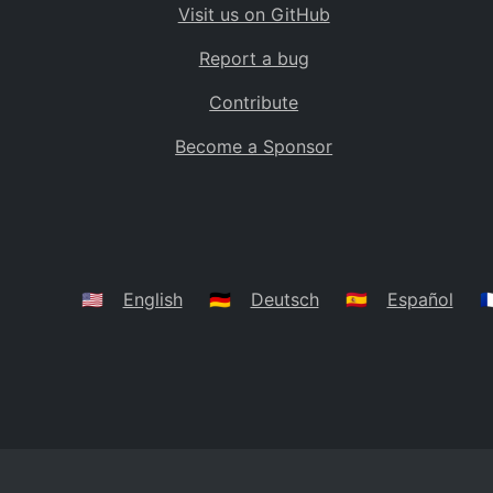
Visit us on GitHub
Bolivia
BO
Report a bug
Caribbean Netherlands
BQ
Contribute
Brazil
BR
Become a Sponsor
Bahamas
BS
Bouvet Island
BV
Botswana
BW
Belarus
BY
🇺🇸
English
🇩🇪
Deutsch
🇪🇸
Español
🇫
Belize
BZ
Canada
CA
Cocos (Keeling) Islands
CC
DR Congo
CD