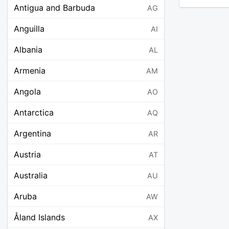
Antigua and Barbuda
AG
Anguilla
AI
Albania
AL
Armenia
AM
Angola
AO
Antarctica
AQ
Argentina
AR
Austria
AT
Australia
AU
Aruba
AW
Åland Islands
AX