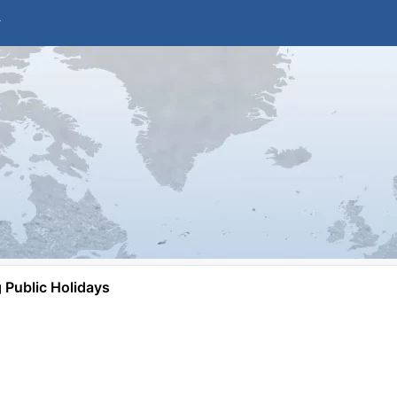
Public Holidays