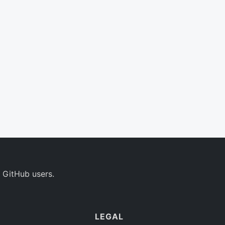
 GitHub users.
LEGAL