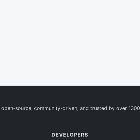
 open-source, community-driven, and trusted by over 1300
DEVELOPERS