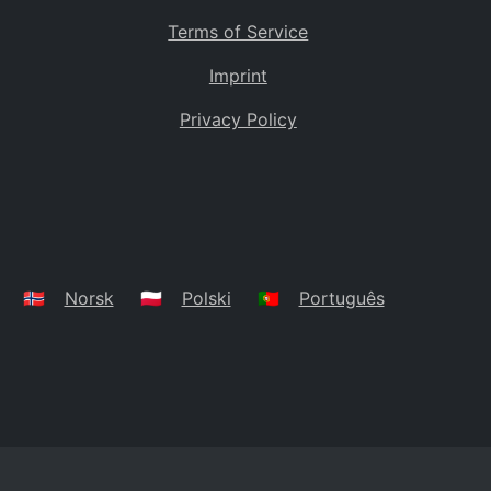
Terms of Service
Imprint
Privacy Policy
🇳🇴
Norsk
🇵🇱
Polski
🇵🇹
Português