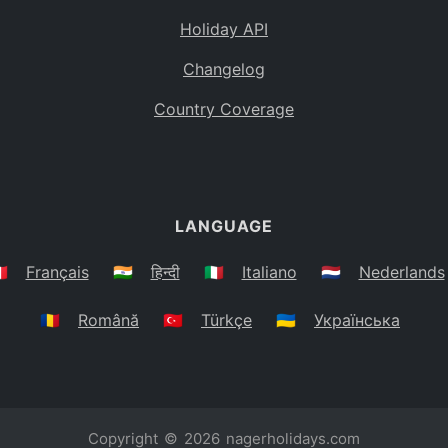
Holiday API
Changelog
Country Coverage
LANGUAGE
🇷
Français
🇮🇳
हिन्दी
🇮🇹
Italiano
🇳🇱
Nederlands
🇷🇴
Română
🇹🇷
Türkçe
🇺🇦
Українська
Copyright © 2026
nagerholidays.com