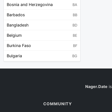
Bosnia and Herzegovina
BA
Barbados
BB
Bangladesh
BD
Belgium
BE
Burkina Faso
BF
Bulgaria
BG
Bahrain
BH
Burundi
BI
Benin
Nager.Date
is
BJ
Saint Barthélemy
BL
COMMUNITY
Bermuda
BM