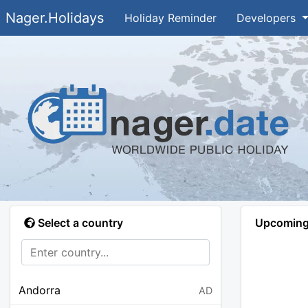
Nager.Holidays
Holiday Reminder
Developers
Select a country
Upcoming 
Andorra
AD