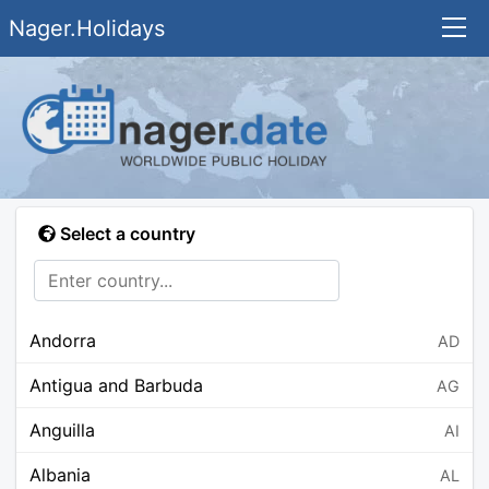
Nager.Holidays
Select a country
Andorra
AD
Antigua and Barbuda
AG
Anguilla
AI
Albania
AL