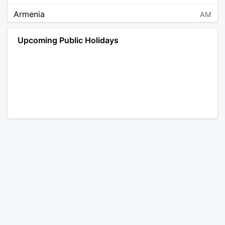
Armenia
AM
Angola
AO
Upcoming Public Holidays
Antarctica
AQ
Argentina
AR
Austria
AT
Australia
AU
Aruba
AW
Åland Islands
AX
Bosnia and Herzegovina
BA
Barbados
BB
Bangladesh
BD