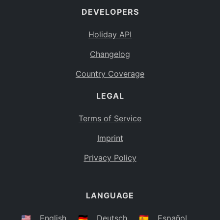
DEVELOPERS
Bahamas
BS
Holiday API
Bouvet Island
BV
Changelog
Botswana
BW
Country Coverage
Belarus
BY
LEGAL
Belize
BZ
Canada
CA
Terms of Service
Cocos (Keeling) Islands
Imprint
CC
DR Congo
Privacy Policy
CD
Central African Republic
CF
LANGUAGE
Congo
CG
Switzerland
🇺🇸
English
🇩🇪
Deutsch
🇪🇸
Español
CH