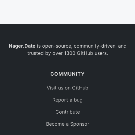
Belgium
BE
Burkina Faso
BF
Bulgaria
BG
Nager.Date
is open-source, community-driven, and
Bahrain
BH
trusted by over 1300 GitHub users.
Burundi
BI
Benin
BJ
COMMUNITY
Saint Barthélemy
BL
Visit us on GitHub
Bermuda
BM
Report a bug
Bolivia
BO
Contribute
Caribbean Netherlands
BQ
Become a Sponsor
Brazil
BR