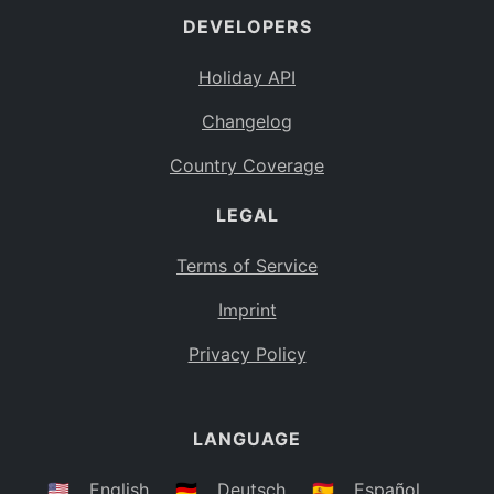
DEVELOPERS
Bahamas
BS
Holiday API
Bouvet Island
BV
Changelog
Botswana
BW
Country Coverage
Belarus
BY
LEGAL
Belize
BZ
Canada
CA
Terms of Service
Cocos (Keeling) Islands
Imprint
CC
DR Congo
Privacy Policy
CD
Central African Republic
CF
LANGUAGE
Congo
CG
Switzerland
🇺🇸
English
🇩🇪
Deutsch
🇪🇸
Español
CH