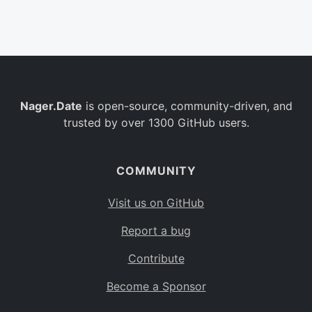
Belgium
BE
Burkina Faso
BF
Bulgaria
BG
Nager.Date
is open-source, community-driven, and
Bahrain
BH
trusted by over 1300 GitHub users.
Burundi
BI
Benin
BJ
COMMUNITY
Saint Barthélemy
BL
Visit us on GitHub
Bermuda
BM
Report a bug
Bolivia
BO
Contribute
Caribbean Netherlands
BQ
Become a Sponsor
Brazil
BR