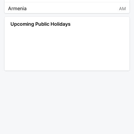
Armenia
AM
Angola
AO
Upcoming Public Holidays
Antarctica
AQ
Argentina
AR
Austria
AT
Australia
AU
Aruba
AW
Åland Islands
AX
Bosnia and Herzegovina
BA
Barbados
BB
Bangladesh
BD