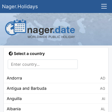
Nager.Holidays
Select a country
Andorra
AD
Antigua and Barbuda
AG
Anguilla
AI
Albania
AL