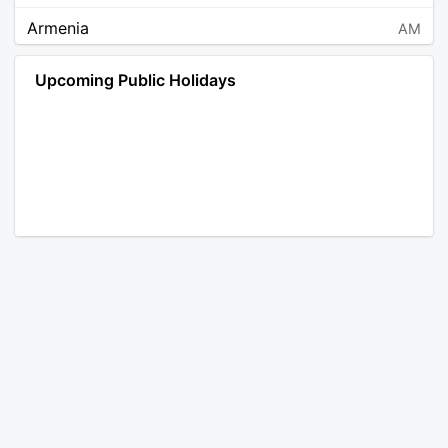
Armenia
AM
Angola
AO
Upcoming Public Holidays
Antarctica
AQ
Argentina
AR
Austria
AT
Australia
AU
Aruba
AW
Åland Islands
AX
Bosnia and Herzegovina
BA
Barbados
BB
Bangladesh
BD