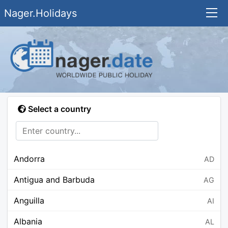
Nager.Holidays
Select a country
Andorra
AD
Antigua and Barbuda
AG
Anguilla
AI
Albania
AL