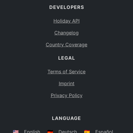
DEVELOPERS
Bahamas
BS
Holiday API
Bouvet Island
BV
Changelog
Botswana
BW
Country Coverage
Belarus
BY
LEGAL
Belize
BZ
Canada
CA
Terms of Service
Cocos (Keeling) Islands
Imprint
CC
DR Congo
Privacy Policy
CD
Central African Republic
CF
LANGUAGE
Congo
CG
Switzerland
🇺🇸
English
🇩🇪
Deutsch
🇪🇸
Español
CH