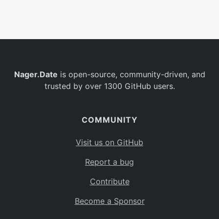
Belgium
BE
Burkina Faso
BF
Bulgaria
BG
Nager.Date
is open-source, community-driven, and
Bahrain
BH
trusted by over 1300 GitHub users.
Burundi
BI
Benin
BJ
COMMUNITY
Saint Barthélemy
BL
Visit us on GitHub
Bermuda
BM
Report a bug
Bolivia
BO
Contribute
Caribbean Netherlands
BQ
Become a Sponsor
Brazil
BR