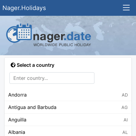
Nager.Holidays
Select a country
Andorra
AD
Antigua and Barbuda
AG
Anguilla
AI
Albania
AL