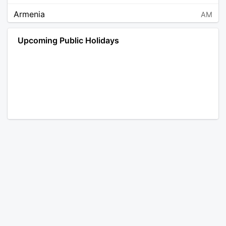
Armenia
AM
Angola
AO
Upcoming Public Holidays
Antarctica
AQ
Argentina
AR
Austria
AT
Australia
AU
Aruba
AW
Åland Islands
AX
Bosnia and Herzegovina
BA
Barbados
BB
Bangladesh
BD