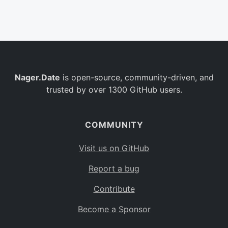
Belgium
BE
Burkina Faso
BF
Bulgaria
BG
Nager.Date
is open-source, community-driven, and
Bahrain
BH
trusted by over 1300 GitHub users.
Burundi
BI
Benin
BJ
COMMUNITY
Saint Barthélemy
BL
Visit us on GitHub
Bermuda
BM
Report a bug
Bolivia
BO
Contribute
Caribbean Netherlands
BQ
Become a Sponsor
Brazil
BR