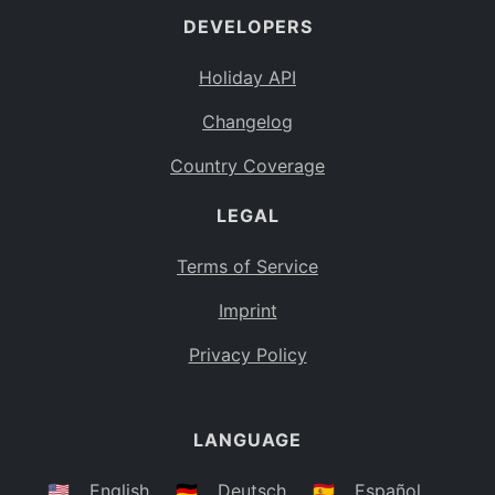
DEVELOPERS
Bahamas
BS
Holiday API
Bouvet Island
BV
Changelog
Botswana
BW
Country Coverage
Belarus
BY
LEGAL
Belize
BZ
Canada
CA
Terms of Service
Cocos (Keeling) Islands
Imprint
CC
DR Congo
Privacy Policy
CD
Central African Republic
CF
LANGUAGE
Congo
CG
Switzerland
🇺🇸
English
🇩🇪
Deutsch
🇪🇸
Español
CH