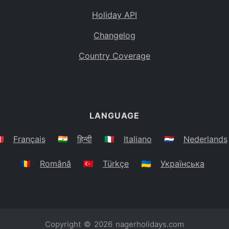
Holiday API
Changelog
Country Coverage
LANGUAGE
🇷
Français
🇮🇳
हिन्दी
🇮🇹
Italiano
🇳🇱
Nederlands
🇷🇴
Română
🇹🇷
Türkçe
🇺🇦
Українська
Copyright © 2026
nagerholidays.com