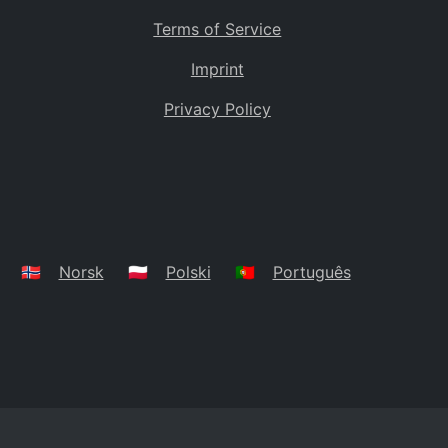
Terms of Service
Imprint
Privacy Policy
🇳🇴
Norsk
🇵🇱
Polski
🇵🇹
Português