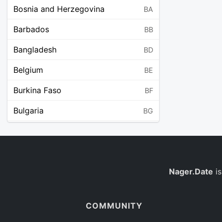
Bosnia and Herzegovina
BA
Barbados
BB
Bangladesh
BD
Belgium
BE
Burkina Faso
BF
Bulgaria
BG
Bahrain
BH
Burundi
BI
Benin
Nager.Date
is
BJ
Saint Barthélemy
BL
COMMUNITY
Bermuda
BM