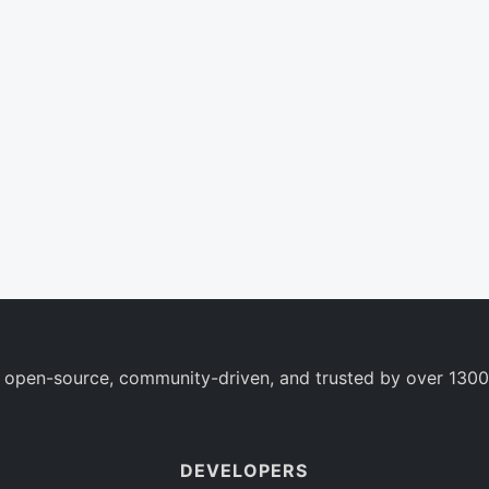
 open-source, community-driven, and trusted by over 1300
DEVELOPERS