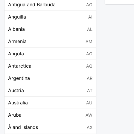
Antigua and Barbuda
AG
Anguilla
AI
Albania
AL
Armenia
AM
Angola
AO
Antarctica
AQ
Argentina
AR
Austria
AT
Australia
AU
Aruba
AW
Åland Islands
AX