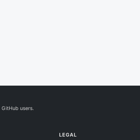
 GitHub users.
LEGAL