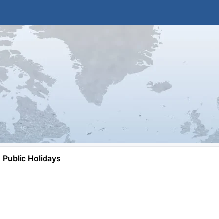
Public Holidays