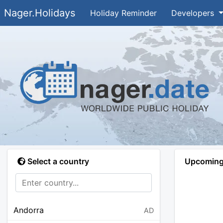
Nager.Holidays
Holiday Reminder
Developers
Select a country
Upcoming 
Andorra
AD