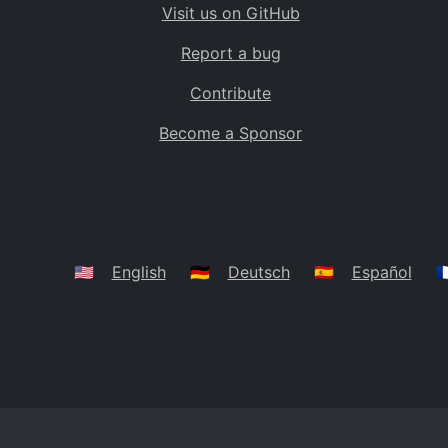
Visit us on GitHub
Bolivia
BO
Report a bug
Caribbean Netherlands
BQ
Contribute
Brazil
BR
Become a Sponsor
Bahamas
BS
Bouvet Island
BV
Botswana
BW
Belarus
BY
🇺🇸
English
🇩🇪
Deutsch
🇪🇸
Español
🇫
Belize
BZ
Canada
CA
Cocos (Keeling) Islands
CC
DR Congo
CD