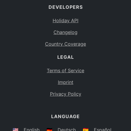
DEVELOPERS
Bahamas
BS
Holiday API
Bouvet Island
BV
Changelog
Botswana
BW
Country Coverage
Belarus
BY
LEGAL
Belize
BZ
Canada
CA
Terms of Service
Cocos (Keeling) Islands
Imprint
CC
DR Congo
Privacy Policy
CD
Central African Republic
CF
LANGUAGE
Congo
CG
Switzerland
🇺🇸
English
🇩🇪
Deutsch
🇪🇸
Español
CH