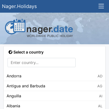
Nager.Holidays
Select a country
Andorra
AD
Antigua and Barbuda
AG
Anguilla
AI
Albania
AL