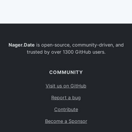
Belgium
BE
Burkina Faso
BF
Bulgaria
BG
Nager.Date
is open-source, community-driven, and
Bahrain
BH
trusted by over 1300 GitHub users.
Burundi
BI
Benin
BJ
COMMUNITY
Saint Barthélemy
BL
Visit us on GitHub
Bermuda
BM
Report a bug
Bolivia
BO
Contribute
Caribbean Netherlands
BQ
Become a Sponsor
Brazil
BR