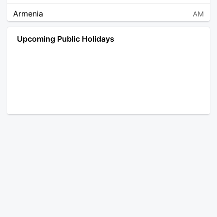
Armenia
AM
Angola
AO
Upcoming Public Holidays
Antarctica
AQ
Argentina
AR
Austria
AT
Australia
AU
Aruba
AW
Åland Islands
AX
Bosnia and Herzegovina
BA
Barbados
BB
Bangladesh
BD