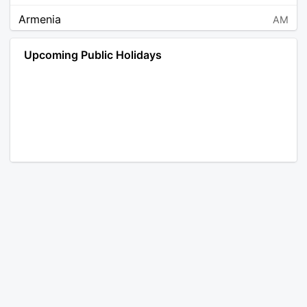
Armenia
AM
Angola
AO
Upcoming Public Holidays
Antarctica
AQ
Argentina
AR
Austria
AT
Australia
AU
Aruba
AW
Åland Islands
AX
Bosnia and Herzegovina
BA
Barbados
BB
Bangladesh
BD