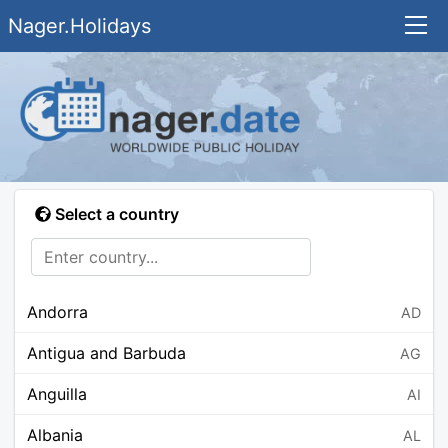
Nager.Holidays
Select a country
Andorra
AD
Antigua and Barbuda
AG
Anguilla
AI
Albania
AL