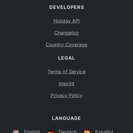
DEVELOPERS
Bahamas
BS
Holiday API
Bouvet Island
BV
Changelog
Botswana
BW
Country Coverage
Belarus
BY
LEGAL
Belize
BZ
Canada
CA
Terms of Service
Cocos (Keeling) Islands
Imprint
CC
DR Congo
Privacy Policy
CD
Central African Republic
CF
LANGUAGE
Congo
CG
Switzerland
🇺🇸
English
🇩🇪
Deutsch
🇪🇸
Español
CH