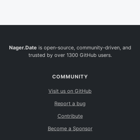
Belgium
BE
Burkina Faso
BF
Bulgaria
BG
Nager.Date
is open-source, community-driven, and
Bahrain
BH
trusted by over 1300 GitHub users.
Burundi
BI
Benin
BJ
COMMUNITY
Saint Barthélemy
BL
Visit us on GitHub
Bermuda
BM
Report a bug
Bolivia
BO
Contribute
Caribbean Netherlands
BQ
Become a Sponsor
Brazil
BR