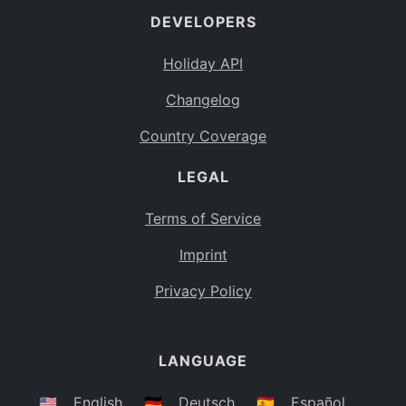
DEVELOPERS
Bahamas
BS
Holiday API
Bouvet Island
BV
Changelog
Botswana
BW
Country Coverage
Belarus
BY
LEGAL
Belize
BZ
Canada
CA
Terms of Service
Cocos (Keeling) Islands
Imprint
CC
DR Congo
Privacy Policy
CD
Central African Republic
CF
LANGUAGE
Congo
CG
Switzerland
🇺🇸
English
🇩🇪
Deutsch
🇪🇸
Español
CH