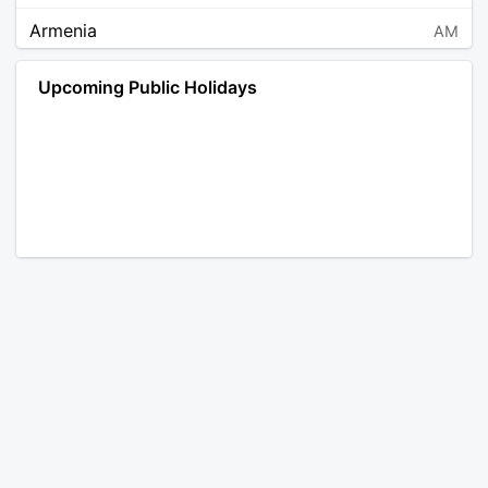
Armenia
AM
Angola
AO
Upcoming Public Holidays
Antarctica
AQ
Argentina
AR
Austria
AT
Australia
AU
Aruba
AW
Åland Islands
AX
Bosnia and Herzegovina
BA
Barbados
BB
Bangladesh
BD