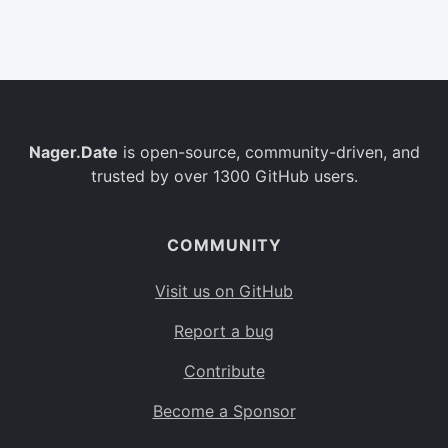
Belgium
BE
Burkina Faso
BF
Bulgaria
BG
Nager.Date
is open-source, community-driven, and
Bahrain
BH
trusted by over 1300 GitHub users.
Burundi
BI
Benin
BJ
COMMUNITY
Saint Barthélemy
BL
Visit us on GitHub
Bermuda
BM
Report a bug
Bolivia
BO
Contribute
Caribbean Netherlands
BQ
Become a Sponsor
Brazil
BR