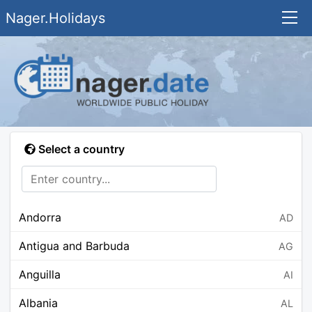
Nager.Holidays
Select a country
Andorra
AD
Antigua and Barbuda
AG
Anguilla
AI
Albania
AL