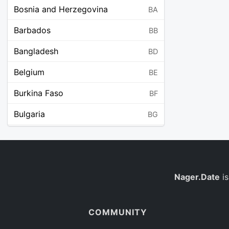
Bosnia and Herzegovina
BA
Barbados
BB
Bangladesh
BD
Belgium
BE
Burkina Faso
BF
Bulgaria
BG
Bahrain
BH
Burundi
BI
Benin
Nager.Date
is
BJ
Saint Barthélemy
BL
COMMUNITY
Bermuda
BM