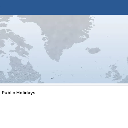
Public Holidays