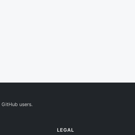
 GitHub users.
LEGAL