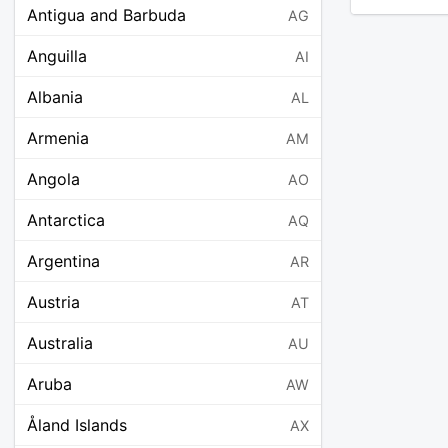
Antigua and Barbuda
AG
Anguilla
AI
Albania
AL
Armenia
AM
Angola
AO
Antarctica
AQ
Argentina
AR
Austria
AT
Australia
AU
Aruba
AW
Åland Islands
AX