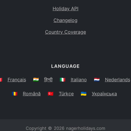
Holiday API
Changelog
Country Coverage
LANGUAGE
🇷
Français
🇮🇳
हिन्दी
🇮🇹
Italiano
🇳🇱
Nederlands
🇷🇴
Română
🇹🇷
Türkçe
🇺🇦
Українська
Copyright © 2026
nagerholidays.com