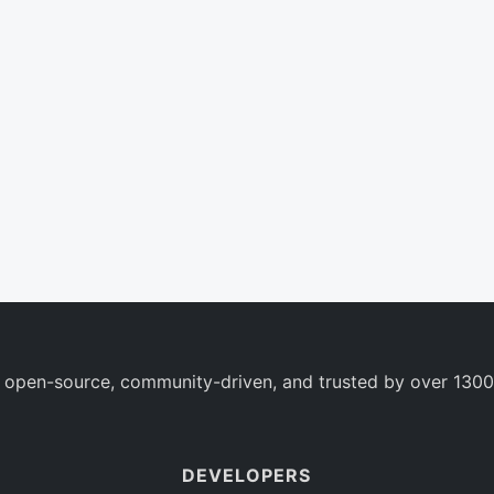
 open-source, community-driven, and trusted by over 1300
DEVELOPERS