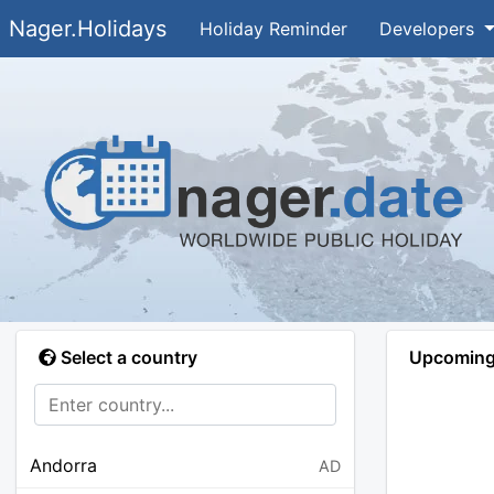
Nager.Holidays
Holiday Reminder
Developers
Select a country
Upcoming 
Andorra
AD