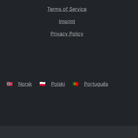
Terms of Service
Imprint
Privacy Policy
🇳🇴
Norsk
🇵🇱
Polski
🇵🇹
Português