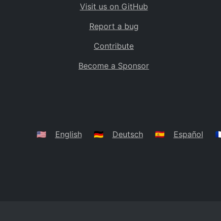
Visit us on GitHub
Bolivia
BO
Report a bug
Caribbean Netherlands
BQ
Contribute
Brazil
BR
Become a Sponsor
Bahamas
BS
Bouvet Island
BV
Botswana
BW
Belarus
BY
🇺🇸
English
🇩🇪
Deutsch
🇪🇸
Español
🇫
Belize
BZ
Canada
CA
Cocos (Keeling) Islands
CC
DR Congo
CD