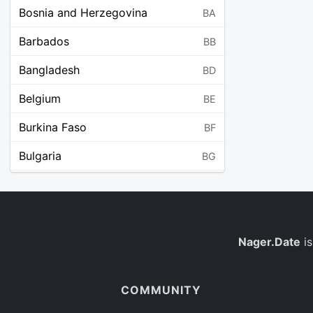
Bosnia and Herzegovina
BA
Barbados
BB
Bangladesh
BD
Belgium
BE
Burkina Faso
BF
Bulgaria
BG
Bahrain
BH
Burundi
BI
Benin
Nager.Date
is
BJ
Saint Barthélemy
BL
COMMUNITY
Bermuda
BM