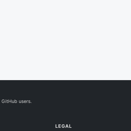
 GitHub users.
LEGAL