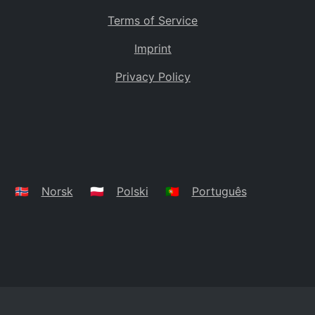
Terms of Service
Imprint
Privacy Policy
🇳🇴
Norsk
🇵🇱
Polski
🇵🇹
Português