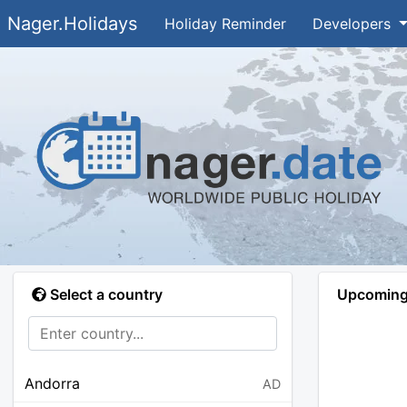
Nager.Holidays
Holiday Reminder
Developers
Select a country
Upcoming 
Andorra
AD