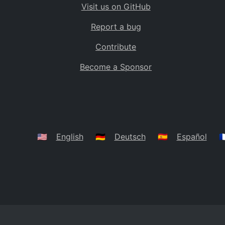
Visit us on GitHub
Bolivia
BO
Report a bug
Caribbean Netherlands
BQ
Contribute
Brazil
BR
Become a Sponsor
Bahamas
BS
Bouvet Island
BV
Botswana
BW
Belarus
BY
🇺🇸
English
🇩🇪
Deutsch
🇪🇸
Español
🇫
Belize
BZ
Canada
CA
Cocos (Keeling) Islands
CC
DR Congo
CD