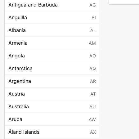
Antigua and Barbuda
AG
Anguilla
AI
Albania
AL
Armenia
AM
Angola
AO
Antarctica
AQ
Argentina
AR
Austria
AT
Australia
AU
Aruba
AW
Åland Islands
AX