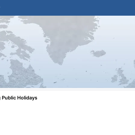
Public Holidays