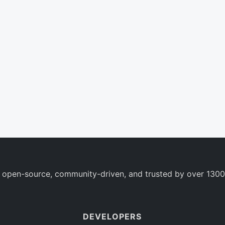
 open-source, community-driven, and trusted by over 1300
DEVELOPERS