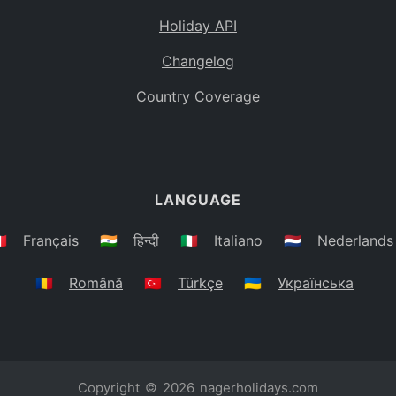
Holiday API
Changelog
Country Coverage
LANGUAGE
🇷
Français
🇮🇳
हिन्दी
🇮🇹
Italiano
🇳🇱
Nederlands
🇷🇴
Română
🇹🇷
Türkçe
🇺🇦
Українська
Copyright © 2026
nagerholidays.com