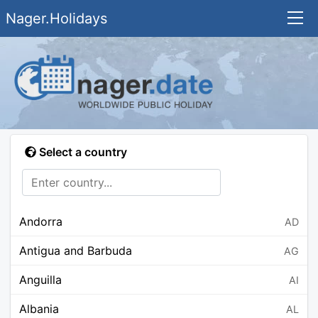
Nager.Holidays
Select a country
Andorra
AD
Antigua and Barbuda
AG
Anguilla
AI
Albania
AL