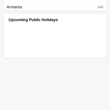
Armenia
AM
Angola
AO
Upcoming Public Holidays
Antarctica
AQ
Argentina
AR
Austria
AT
Australia
AU
Aruba
AW
Åland Islands
AX
Bosnia and Herzegovina
BA
Barbados
BB
Bangladesh
BD