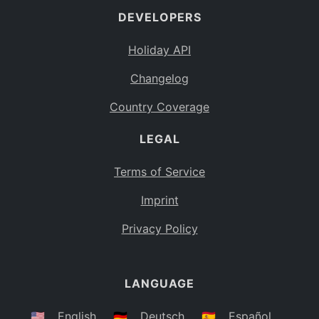
DEVELOPERS
Bahamas
BS
Holiday API
Bouvet Island
BV
Changelog
Botswana
BW
Country Coverage
Belarus
BY
LEGAL
Belize
BZ
Canada
CA
Terms of Service
Cocos (Keeling) Islands
Imprint
CC
DR Congo
Privacy Policy
CD
Central African Republic
CF
LANGUAGE
Congo
CG
Switzerland
🇺🇸
English
🇩🇪
Deutsch
🇪🇸
Español
CH