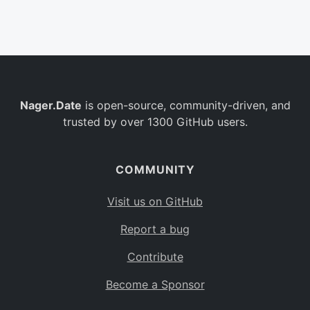
Belgium
BE
Burkina Faso
BF
Bulgaria
BG
Nager.Date
is open-source, community-driven, and
Bahrain
BH
trusted by over 1300 GitHub users.
Burundi
BI
Benin
BJ
COMMUNITY
Saint Barthélemy
BL
Visit us on GitHub
Bermuda
BM
Report a bug
Bolivia
BO
Contribute
Caribbean Netherlands
BQ
Become a Sponsor
Brazil
BR