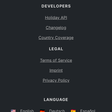
DEVELOPERS
Bahamas
BS
Holiday API
Bouvet Island
BV
Changelog
Botswana
BW
Country Coverage
Belarus
BY
LEGAL
Belize
BZ
Canada
CA
Terms of Service
Cocos (Keeling) Islands
Imprint
CC
DR Congo
Privacy Policy
CD
Central African Republic
CF
LANGUAGE
Congo
CG
Switzerland
🇺🇸
English
🇩🇪
Deutsch
🇪🇸
Español
CH