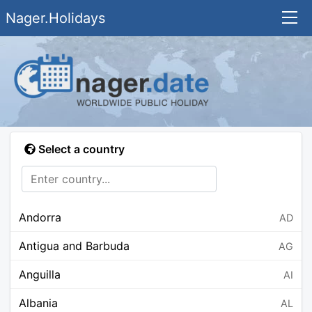
Nager.Holidays
Select a country
Andorra
AD
Antigua and Barbuda
AG
Anguilla
AI
Albania
AL