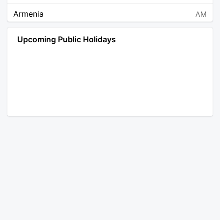
Armenia
AM
Angola
AO
Upcoming Public Holidays
Antarctica
AQ
Argentina
AR
Austria
AT
Australia
AU
Aruba
AW
Åland Islands
AX
Bosnia and Herzegovina
BA
Barbados
BB
Bangladesh
BD