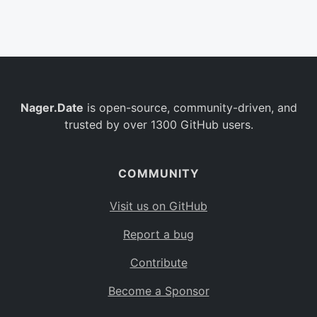
Belgium
BE
Burkina Faso
BF
Bulgaria
BG
Nager.Date
is open-source, community-driven, and
Bahrain
BH
trusted by over 1300 GitHub users.
Burundi
BI
Benin
BJ
COMMUNITY
Saint Barthélemy
BL
Visit us on GitHub
Bermuda
BM
Report a bug
Bolivia
BO
Contribute
Caribbean Netherlands
BQ
Become a Sponsor
Brazil
BR