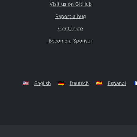
Visit us on GitHub
Bolivia
BO
Report a bug
Caribbean Netherlands
BQ
Contribute
Brazil
BR
Become a Sponsor
Bahamas
BS
Bouvet Island
BV
Botswana
BW
Belarus
BY
🇺🇸
English
🇩🇪
Deutsch
🇪🇸
Español
🇫
Belize
BZ
Canada
CA
Cocos (Keeling) Islands
CC
DR Congo
CD