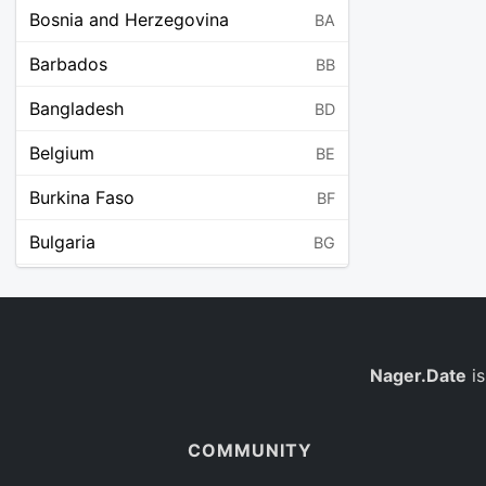
Bosnia and Herzegovina
BA
Barbados
BB
Bangladesh
BD
Belgium
BE
Burkina Faso
BF
Bulgaria
BG
Bahrain
BH
Burundi
BI
Benin
Nager.Date
is
BJ
Saint Barthélemy
BL
COMMUNITY
Bermuda
BM