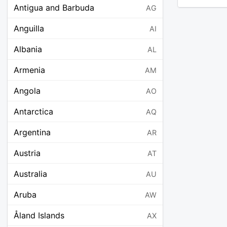
Antigua and Barbuda
AG
Anguilla
AI
Albania
AL
Armenia
AM
Angola
AO
Antarctica
AQ
Argentina
AR
Austria
AT
Australia
AU
Aruba
AW
Åland Islands
AX