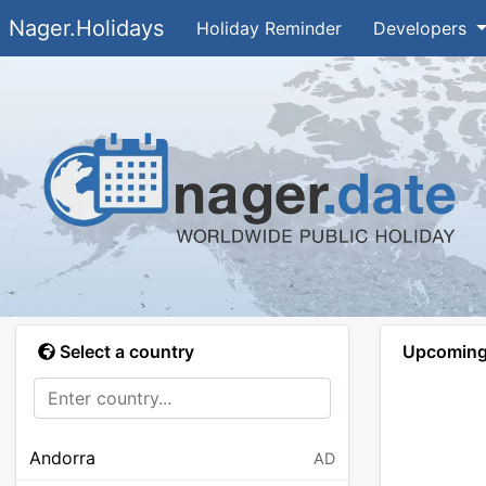
Nager.Holidays
Holiday Reminder
Developers
Select a country
Upcoming 
Andorra
AD