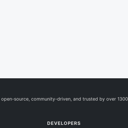
 open-source, community-driven, and trusted by over 1300
DEVELOPERS