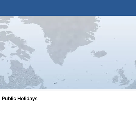
Public Holidays