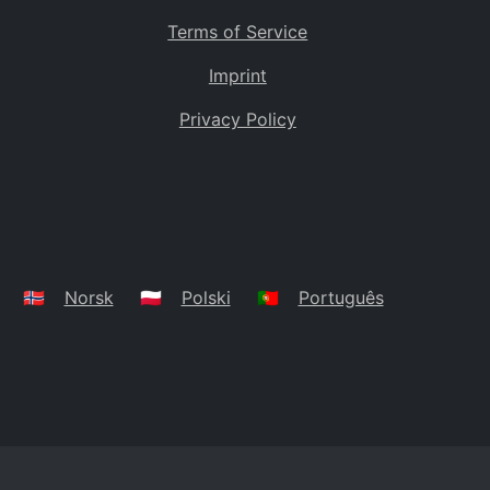
Terms of Service
Imprint
Privacy Policy
🇳🇴
Norsk
🇵🇱
Polski
🇵🇹
Português