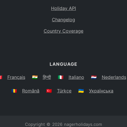
Holiday API
Changelog
Country Coverage
LANGUAGE
🇷
Français
🇮🇳
हिन्दी
🇮🇹
Italiano
🇳🇱
Nederlands
🇷🇴
Română
🇹🇷
Türkçe
🇺🇦
Українська
Copyright © 2026
nagerholidays.com