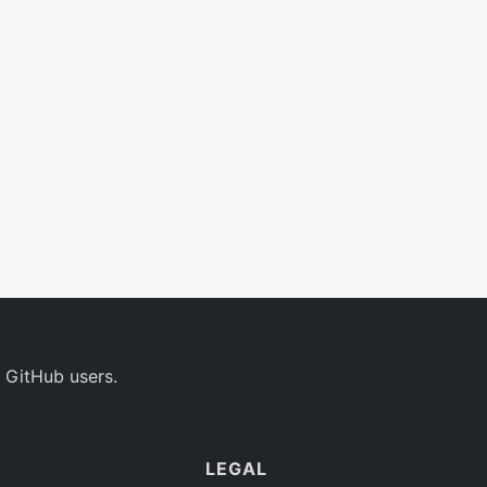
 GitHub users.
LEGAL