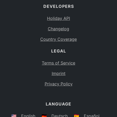
DEVELOPERS
Bahamas
BS
Holiday API
Bouvet Island
BV
Changelog
Botswana
BW
Country Coverage
Belarus
BY
LEGAL
Belize
BZ
Canada
CA
Terms of Service
Cocos (Keeling) Islands
Imprint
CC
DR Congo
Privacy Policy
CD
Central African Republic
CF
LANGUAGE
Congo
CG
Switzerland
🇺🇸
English
🇩🇪
Deutsch
🇪🇸
Español
CH