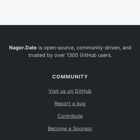
Belgium
BE
Burkina Faso
BF
Bulgaria
BG
Nager.Date
is open-source, community-driven, and
Bahrain
BH
trusted by over 1300 GitHub users.
Burundi
BI
Benin
BJ
COMMUNITY
Saint Barthélemy
BL
Visit us on GitHub
Bermuda
BM
Report a bug
Bolivia
BO
Contribute
Caribbean Netherlands
BQ
Become a Sponsor
Brazil
BR