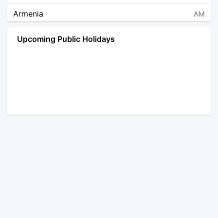
Armenia
AM
Angola
AO
Upcoming Public Holidays
Antarctica
AQ
Argentina
AR
Austria
AT
Australia
AU
Aruba
AW
Åland Islands
AX
Bosnia and Herzegovina
BA
Barbados
BB
Bangladesh
BD