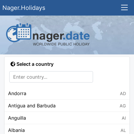
Nager.Holidays
Select a country
Andorra
AD
Antigua and Barbuda
AG
Anguilla
AI
Albania
AL