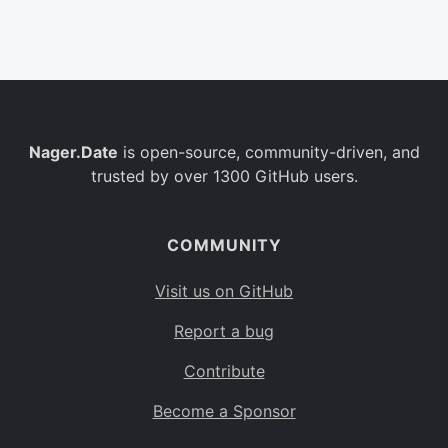
Belgium
BE
Burkina Faso
BF
Bulgaria
BG
Nager.Date
is open-source, community-driven, and
Bahrain
BH
trusted by over 1300 GitHub users.
Burundi
BI
Benin
BJ
COMMUNITY
Saint Barthélemy
BL
Visit us on GitHub
Bermuda
BM
Report a bug
Bolivia
BO
Contribute
Caribbean Netherlands
BQ
Become a Sponsor
Brazil
BR