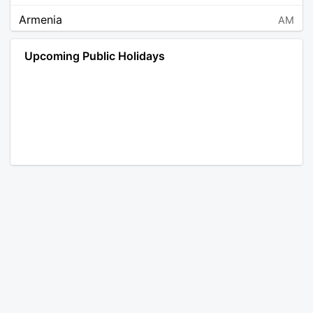
Armenia
AM
Angola
AO
Upcoming Public Holidays
Antarctica
AQ
Argentina
AR
Austria
AT
Australia
AU
Aruba
AW
Åland Islands
AX
Bosnia and Herzegovina
BA
Barbados
BB
Bangladesh
BD