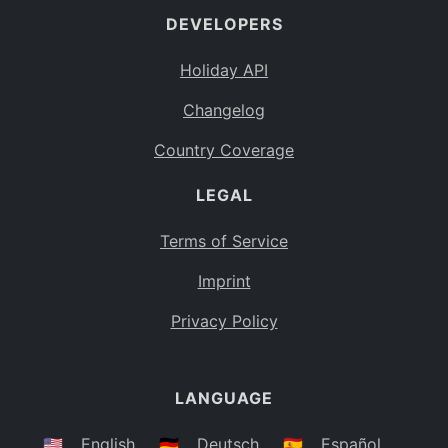
DEVELOPERS
Bahamas
BS
Holiday API
Bouvet Island
BV
Changelog
Botswana
BW
Country Coverage
Belarus
BY
LEGAL
Belize
BZ
Canada
CA
Terms of Service
Cocos (Keeling) Islands
Imprint
CC
DR Congo
Privacy Policy
CD
Central African Republic
CF
LANGUAGE
Congo
CG
Switzerland
🇺🇸
English
🇩🇪
Deutsch
🇪🇸
Español
CH