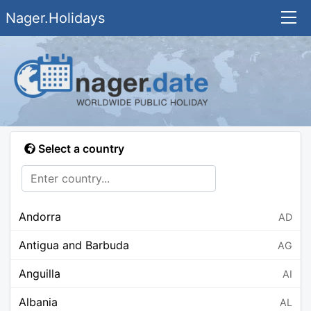
Nager.Holidays
Select a country
Andorra
AD
Antigua and Barbuda
AG
Anguilla
AI
Albania
AL