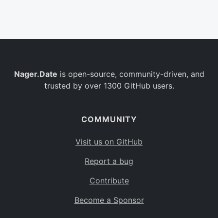
Belgium
BE
Burkina Faso
BF
Bulgaria
BG
Nager.Date
is open-source, community-driven, and
Bahrain
BH
trusted by over 1300 GitHub users.
Burundi
BI
Benin
BJ
COMMUNITY
Saint Barthélemy
BL
Visit us on GitHub
Bermuda
BM
Report a bug
Bolivia
BO
Contribute
Caribbean Netherlands
BQ
Become a Sponsor
Brazil
BR