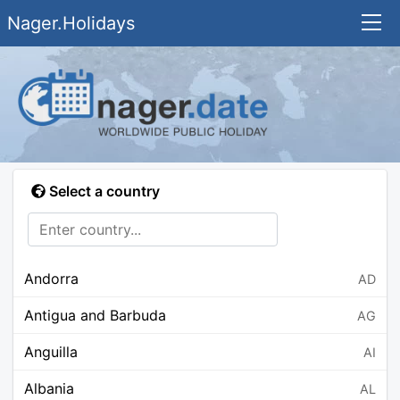
Nager.Holidays
Select a country
Andorra
AD
Antigua and Barbuda
AG
Anguilla
AI
Albania
AL