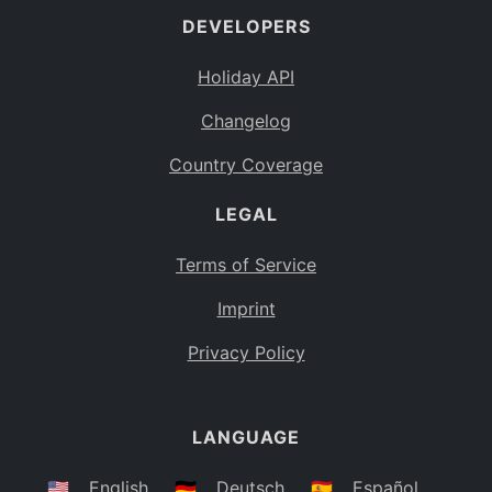
DEVELOPERS
Bahamas
BS
Holiday API
Bouvet Island
BV
Changelog
Botswana
BW
Country Coverage
Belarus
BY
LEGAL
Belize
BZ
Canada
CA
Terms of Service
Cocos (Keeling) Islands
Imprint
CC
DR Congo
Privacy Policy
CD
Central African Republic
CF
LANGUAGE
Congo
CG
Switzerland
🇺🇸
English
🇩🇪
Deutsch
🇪🇸
Español
CH