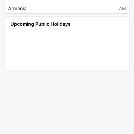
Armenia
AM
Angola
AO
Upcoming Public Holidays
Antarctica
AQ
Argentina
AR
Austria
AT
Australia
AU
Aruba
AW
Åland Islands
AX
Bosnia and Herzegovina
BA
Barbados
BB
Bangladesh
BD