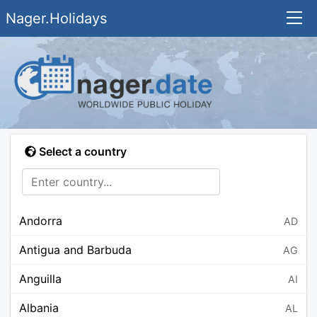
Nager.Holidays
Select a country
Andorra
AD
Antigua and Barbuda
AG
Anguilla
AI
Albania
AL