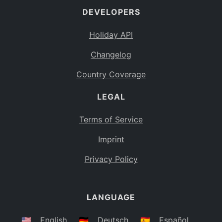
DEVELOPERS
Bahamas
BS
Holiday API
Bouvet Island
BV
Changelog
Botswana
BW
Country Coverage
Belarus
BY
LEGAL
Belize
BZ
Canada
CA
Terms of Service
Cocos (Keeling) Islands
Imprint
CC
DR Congo
Privacy Policy
CD
Central African Republic
CF
LANGUAGE
Congo
CG
Switzerland
🇺🇸
English
🇩🇪
Deutsch
🇪🇸
Español
CH