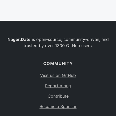
Belgium
BE
Burkina Faso
BF
Bulgaria
BG
Nager.Date
is open-source, community-driven, and
Bahrain
BH
trusted by over 1300 GitHub users.
Burundi
BI
Benin
BJ
COMMUNITY
Saint Barthélemy
BL
Visit us on GitHub
Bermuda
BM
Report a bug
Bolivia
BO
Contribute
Caribbean Netherlands
BQ
Become a Sponsor
Brazil
BR