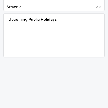
Armenia
AM
Angola
AO
Upcoming Public Holidays
Antarctica
AQ
Argentina
AR
Austria
AT
Australia
AU
Aruba
AW
Åland Islands
AX
Bosnia and Herzegovina
BA
Barbados
BB
Bangladesh
BD