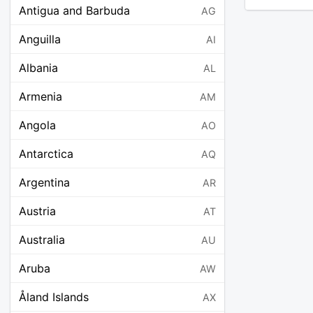
Antigua and Barbuda
AG
Anguilla
AI
Albania
AL
Armenia
AM
Angola
AO
Antarctica
AQ
Argentina
AR
Austria
AT
Australia
AU
Aruba
AW
Åland Islands
AX