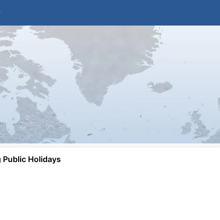
Public Holidays