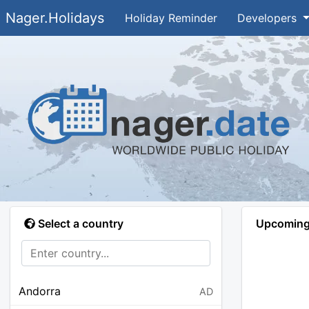
Nager.Holidays
Holiday Reminder
Developers
Select a country
Upcoming 
Andorra
AD