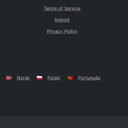
Terms of Service
Imprint
Privacy Policy
🇳🇴
Norsk
🇵🇱
Polski
🇵🇹
Português