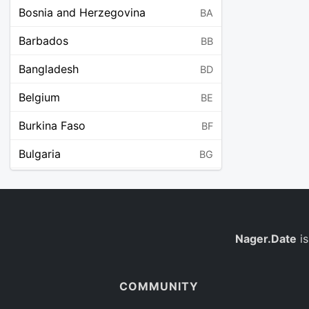
Bosnia and Herzegovina
BA
Barbados
BB
Bangladesh
BD
Belgium
BE
Burkina Faso
BF
Bulgaria
BG
Bahrain
BH
Burundi
BI
Benin
Nager.Date
is
BJ
Saint Barthélemy
BL
COMMUNITY
Bermuda
BM