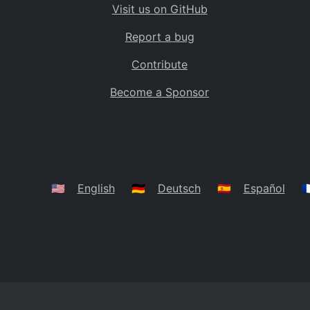
Visit us on GitHub
Bolivia
BO
Report a bug
Caribbean Netherlands
BQ
Contribute
Brazil
BR
Become a Sponsor
Bahamas
BS
Bouvet Island
BV
Botswana
BW
Belarus
BY
🇺🇸
English
🇩🇪
Deutsch
🇪🇸
Español
🇫
Belize
BZ
Canada
CA
Cocos (Keeling) Islands
CC
DR Congo
CD