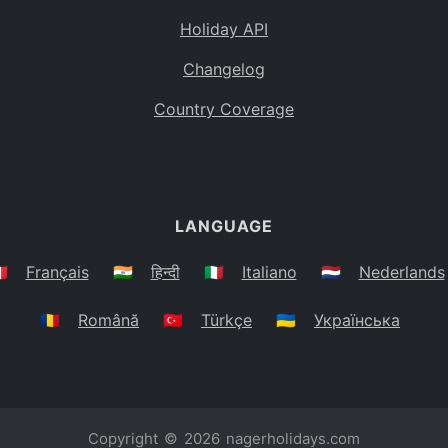
Holiday API
Changelog
Country Coverage
LANGUAGE
🇷
Français
🇮🇳
हिन्दी
🇮🇹
Italiano
🇳🇱
Nederlands
🇷🇴
Română
🇹🇷
Türkçe
🇺🇦
Українська
Copyright © 2026
nagerholidays.com