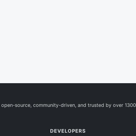
 open-source, community-driven, and trusted by over 1300
DEVELOPERS