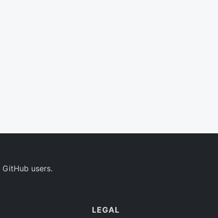
 GitHub users.
LEGAL