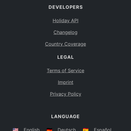
DEVELOPERS
Bahamas
BS
Holiday API
Bouvet Island
BV
Changelog
Botswana
BW
Country Coverage
Belarus
BY
LEGAL
Belize
BZ
Canada
CA
Terms of Service
Cocos (Keeling) Islands
Imprint
CC
DR Congo
Privacy Policy
CD
Central African Republic
CF
LANGUAGE
Congo
CG
Switzerland
🇺🇸
English
🇩🇪
Deutsch
🇪🇸
Español
CH