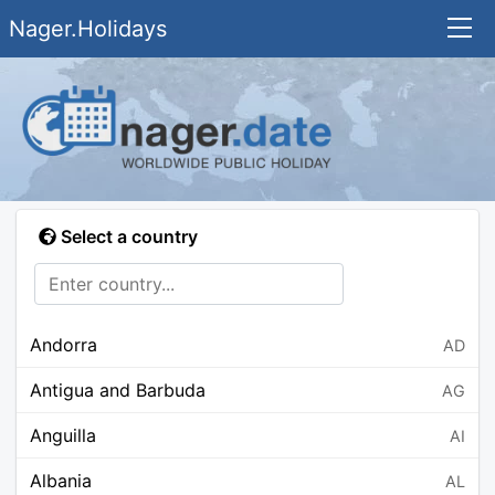
Nager.Holidays
Select a country
Andorra
AD
Antigua and Barbuda
AG
Anguilla
AI
Albania
AL