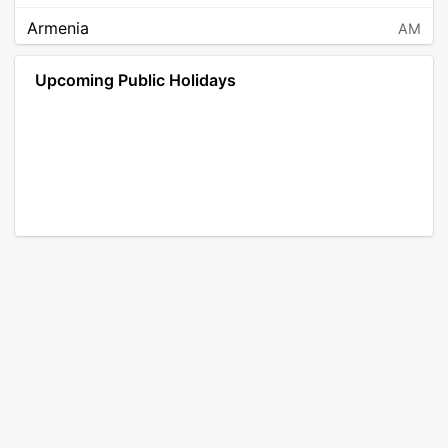
Armenia
AM
Angola
AO
Upcoming Public Holidays
Antarctica
AQ
Argentina
AR
Austria
AT
Australia
AU
Aruba
AW
Åland Islands
AX
Bosnia and Herzegovina
BA
Barbados
BB
Bangladesh
BD