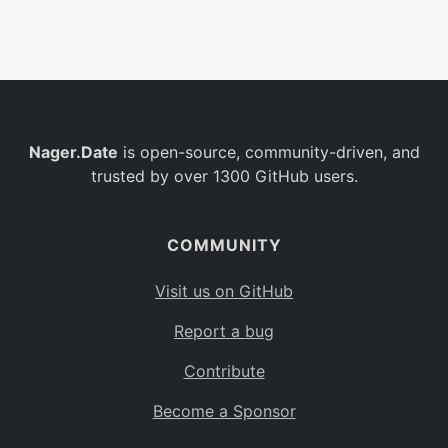
Belgium
BE
Burkina Faso
BF
Bulgaria
BG
Nager.Date
is open-source, community-driven, and
Bahrain
BH
trusted by over 1300 GitHub users.
Burundi
BI
Benin
BJ
COMMUNITY
Saint Barthélemy
BL
Visit us on GitHub
Bermuda
BM
Report a bug
Bolivia
BO
Contribute
Caribbean Netherlands
BQ
Become a Sponsor
Brazil
BR