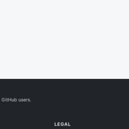
 GitHub users.
LEGAL