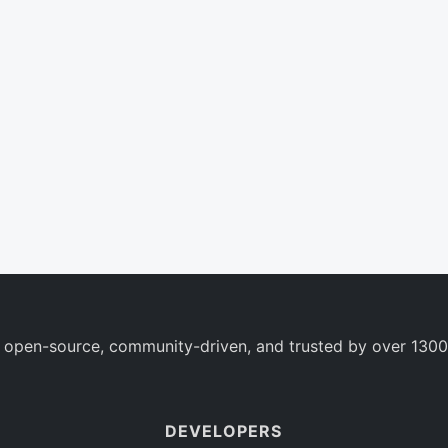
 open-source, community-driven, and trusted by over 1300
DEVELOPERS