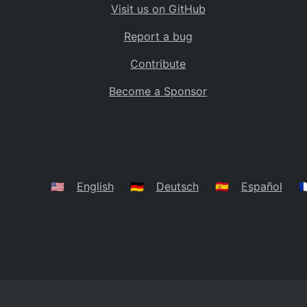
Visit us on GitHub
Bolivia
BO
Report a bug
Caribbean Netherlands
BQ
Contribute
Brazil
BR
Become a Sponsor
Bahamas
BS
Bouvet Island
BV
Botswana
BW
Belarus
BY
🇺🇸
English
🇩🇪
Deutsch
🇪🇸
Español
🇫
Belize
BZ
Canada
CA
Cocos (Keeling) Islands
CC
DR Congo
CD