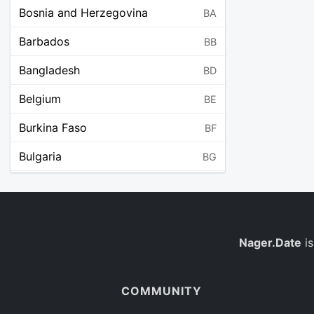
Bosnia and Herzegovina
BA
Barbados
BB
Bangladesh
BD
Belgium
BE
Burkina Faso
BF
Bulgaria
BG
Bahrain
BH
Burundi
BI
Benin
Nager.Date
is
BJ
Saint Barthélemy
BL
COMMUNITY
Bermuda
BM