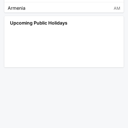
Armenia
AM
Angola
AO
Upcoming Public Holidays
Antarctica
AQ
Argentina
AR
Austria
AT
Australia
AU
Aruba
AW
Åland Islands
AX
Bosnia and Herzegovina
BA
Barbados
BB
Bangladesh
BD