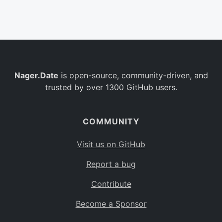
Belgium
BE
Burkina Faso
BF
Bulgaria
BG
Nager.Date
is open-source, community-driven, and
Bahrain
BH
trusted by over 1300 GitHub users.
Burundi
BI
Benin
BJ
COMMUNITY
Saint Barthélemy
BL
Visit us on GitHub
Bermuda
BM
Report a bug
Bolivia
BO
Contribute
Caribbean Netherlands
BQ
Become a Sponsor
Brazil
BR