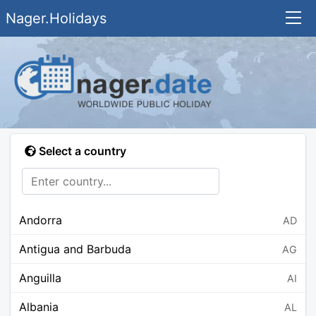
Nager.Holidays
Select a country
Andorra
AD
Antigua and Barbuda
AG
Anguilla
AI
Albania
AL