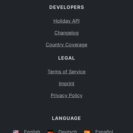
DEVELOPERS
Bahamas
BS
Holiday API
Bouvet Island
BV
Changelog
Botswana
BW
Country Coverage
Belarus
BY
LEGAL
Belize
BZ
Canada
CA
Terms of Service
Cocos (Keeling) Islands
Imprint
CC
DR Congo
Privacy Policy
CD
Central African Republic
CF
LANGUAGE
Congo
CG
Switzerland
🇺🇸
English
🇩🇪
Deutsch
🇪🇸
Español
CH