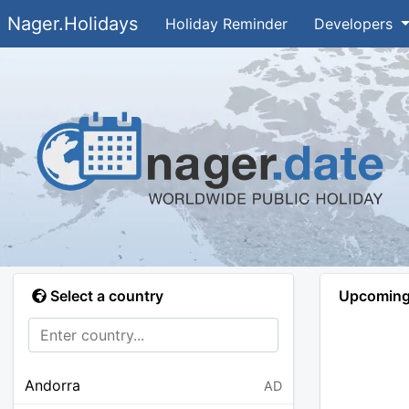
Nager.Holidays
Holiday Reminder
Developers
Select a country
Upcoming 
Andorra
AD