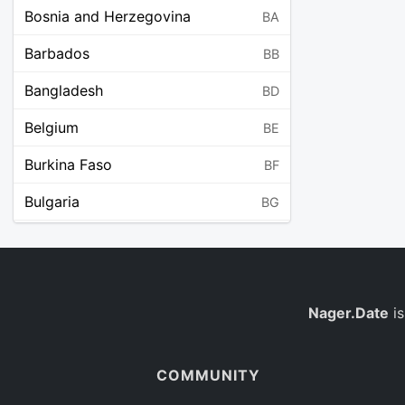
Bosnia and Herzegovina
BA
Barbados
BB
Bangladesh
BD
Belgium
BE
Burkina Faso
BF
Bulgaria
BG
Bahrain
BH
Burundi
BI
Benin
Nager.Date
is
BJ
Saint Barthélemy
BL
COMMUNITY
Bermuda
BM