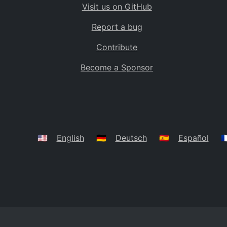
Visit us on GitHub
Bolivia
BO
Report a bug
Caribbean Netherlands
BQ
Contribute
Brazil
BR
Become a Sponsor
Bahamas
BS
Bouvet Island
BV
Botswana
BW
Belarus
BY
🇺🇸
English
🇩🇪
Deutsch
🇪🇸
Español
🇫
Belize
BZ
Canada
CA
Cocos (Keeling) Islands
CC
DR Congo
CD