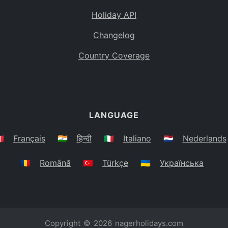
Holiday API
Changelog
Country Coverage
LANGUAGE
🇷
Français
🇮🇳
हिन्दी
🇮🇹
Italiano
🇳🇱
Nederlands
🇷🇴
Română
🇹🇷
Türkçe
🇺🇦
Українська
Copyright © 2026
nagerholidays.com