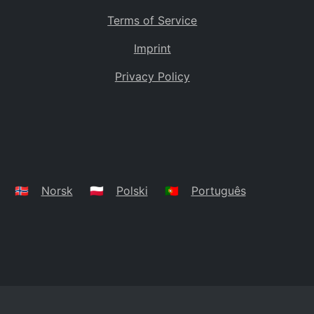
Terms of Service
Imprint
Privacy Policy
🇳🇴
Norsk
🇵🇱
Polski
🇵🇹
Português