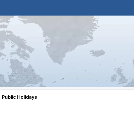
Public Holidays