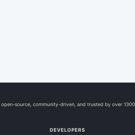
 open-source, community-driven, and trusted by over 1300
DEVELOPERS