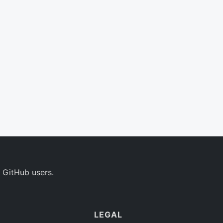
 GitHub users.
LEGAL