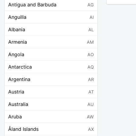
Antigua and Barbuda
AG
Anguilla
AI
Albania
AL
Armenia
AM
Angola
AO
Antarctica
AQ
Argentina
AR
Austria
AT
Australia
AU
Aruba
AW
Åland Islands
AX