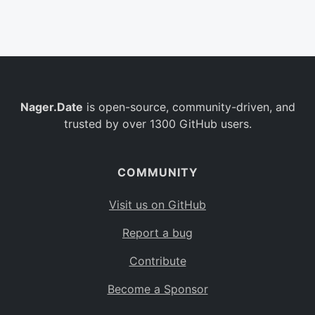
Belgium
BE
Burkina Faso
BF
Bulgaria
BG
Nager.Date
is open-source, community-driven, and
Bahrain
BH
trusted by over 1300 GitHub users.
Burundi
BI
Benin
BJ
COMMUNITY
Saint Barthélemy
BL
Visit us on GitHub
Bermuda
BM
Report a bug
Bolivia
BO
Contribute
Caribbean Netherlands
BQ
Become a Sponsor
Brazil
BR