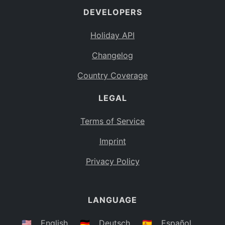
DEVELOPERS
Bahamas
BS
Holiday API
Bouvet Island
BV
Changelog
Botswana
BW
Country Coverage
Belarus
BY
LEGAL
Belize
BZ
Canada
CA
Terms of Service
Cocos (Keeling) Islands
Imprint
CC
DR Congo
Privacy Policy
CD
Central African Republic
CF
LANGUAGE
Congo
CG
Switzerland
🇺🇸
English
🇩🇪
Deutsch
🇪🇸
Español
CH