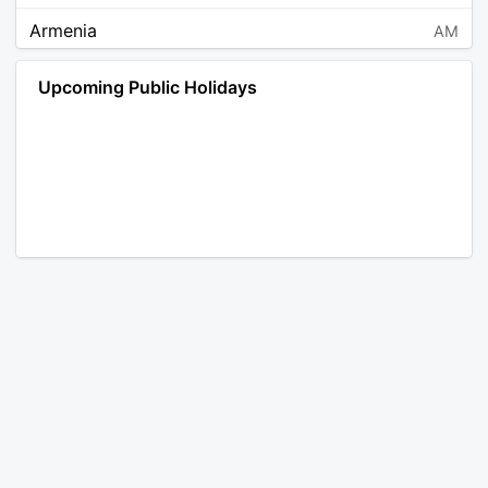
Armenia
AM
Angola
AO
Upcoming Public Holidays
Antarctica
AQ
Argentina
AR
Austria
AT
Australia
AU
Aruba
AW
Åland Islands
AX
Bosnia and Herzegovina
BA
Barbados
BB
Bangladesh
BD