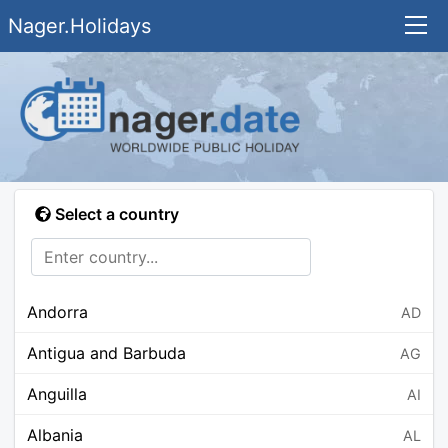
Nager.Holidays
Select a country
Andorra
AD
Antigua and Barbuda
AG
Anguilla
AI
Albania
AL