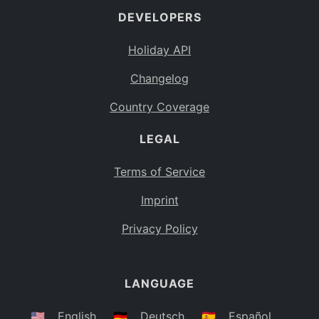
DEVELOPERS
Bahamas
BS
Holiday API
Bouvet Island
BV
Changelog
Botswana
BW
Country Coverage
Belarus
BY
LEGAL
Belize
BZ
Canada
CA
Terms of Service
Cocos (Keeling) Islands
Imprint
CC
DR Congo
Privacy Policy
CD
Central African Republic
CF
LANGUAGE
Congo
CG
Switzerland
🇺🇸
English
🇩🇪
Deutsch
🇪🇸
Español
CH