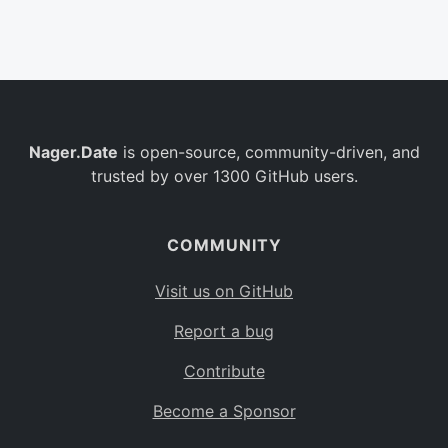
Belgium
BE
Burkina Faso
BF
Bulgaria
BG
Nager.Date
is open-source, community-driven, and
Bahrain
BH
trusted by over 1300 GitHub users.
Burundi
BI
Benin
BJ
COMMUNITY
Saint Barthélemy
BL
Visit us on GitHub
Bermuda
BM
Report a bug
Bolivia
BO
Contribute
Caribbean Netherlands
BQ
Become a Sponsor
Brazil
BR