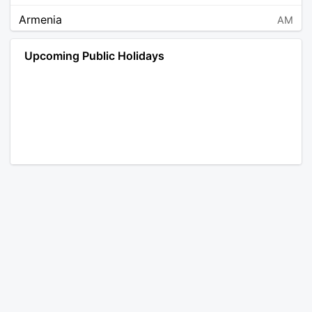
Armenia
AM
Angola
AO
Upcoming Public Holidays
Antarctica
AQ
Argentina
AR
Austria
AT
Australia
AU
Aruba
AW
Åland Islands
AX
Bosnia and Herzegovina
BA
Barbados
BB
Bangladesh
BD