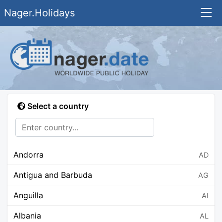
Nager.Holidays
Select a country
Andorra
AD
Antigua and Barbuda
AG
Anguilla
AI
Albania
AL