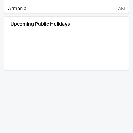
Armenia
AM
Angola
AO
Upcoming Public Holidays
Antarctica
AQ
Argentina
AR
Austria
AT
Australia
AU
Aruba
AW
Åland Islands
AX
Bosnia and Herzegovina
BA
Barbados
BB
Bangladesh
BD