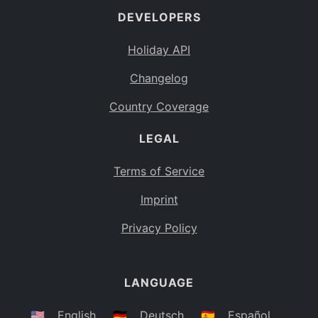
DEVELOPERS
Bahamas
BS
Holiday API
Bouvet Island
BV
Changelog
Botswana
BW
Country Coverage
Belarus
BY
LEGAL
Belize
BZ
Canada
CA
Terms of Service
Cocos (Keeling) Islands
Imprint
CC
DR Congo
Privacy Policy
CD
Central African Republic
CF
LANGUAGE
Congo
CG
Switzerland
🇺🇸
English
🇩🇪
Deutsch
🇪🇸
Español
CH