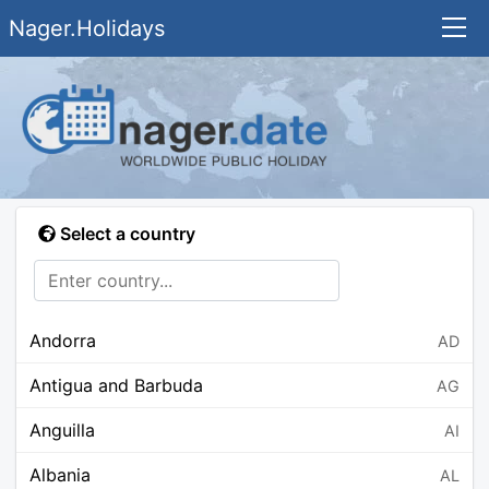
Nager.Holidays
Select a country
Andorra
AD
Antigua and Barbuda
AG
Anguilla
AI
Albania
AL