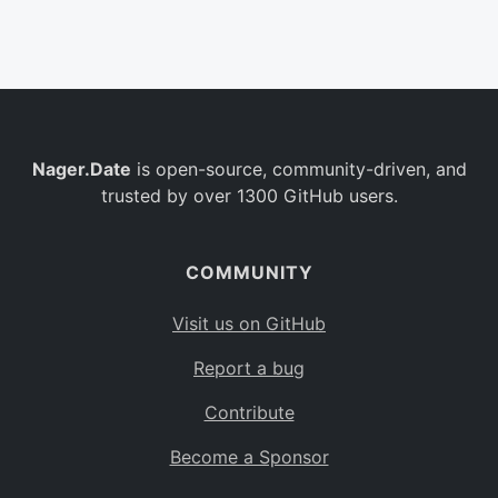
Belgium
BE
Burkina Faso
BF
Bulgaria
BG
Nager.Date
is open-source, community-driven, and
Bahrain
BH
trusted by over 1300 GitHub users.
Burundi
BI
Benin
BJ
COMMUNITY
Saint Barthélemy
BL
Visit us on GitHub
Bermuda
BM
Report a bug
Bolivia
BO
Contribute
Caribbean Netherlands
BQ
Become a Sponsor
Brazil
BR