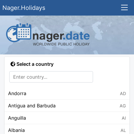
Nager.Holidays
Select a country
Andorra
AD
Antigua and Barbuda
AG
Anguilla
AI
Albania
AL