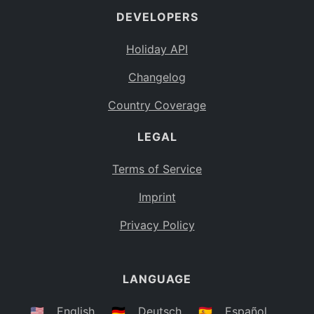
DEVELOPERS
Bahamas
BS
Holiday API
Bouvet Island
BV
Changelog
Botswana
BW
Country Coverage
Belarus
BY
LEGAL
Belize
BZ
Canada
CA
Terms of Service
Cocos (Keeling) Islands
Imprint
CC
DR Congo
Privacy Policy
CD
Central African Republic
CF
LANGUAGE
Congo
CG
Switzerland
🇺🇸
English
🇩🇪
Deutsch
🇪🇸
Español
CH