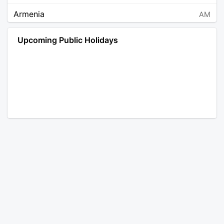
Armenia
AM
Angola
AO
Upcoming Public Holidays
Antarctica
AQ
Argentina
AR
Austria
AT
Australia
AU
Aruba
AW
Åland Islands
AX
Bosnia and Herzegovina
BA
Barbados
BB
Bangladesh
BD