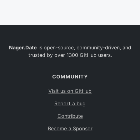
Belgium
BE
Burkina Faso
BF
Bulgaria
BG
Nager.Date
is open-source, community-driven, and
Bahrain
BH
trusted by over 1300 GitHub users.
Burundi
BI
Benin
BJ
COMMUNITY
Saint Barthélemy
BL
Visit us on GitHub
Bermuda
BM
Report a bug
Bolivia
BO
Contribute
Caribbean Netherlands
BQ
Become a Sponsor
Brazil
BR