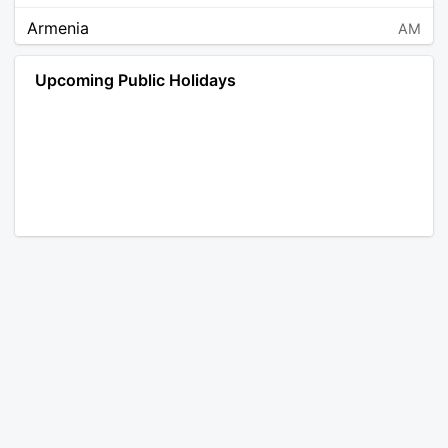
Armenia
AM
Angola
AO
Upcoming Public Holidays
Antarctica
AQ
Argentina
AR
Austria
AT
Australia
AU
Aruba
AW
Åland Islands
AX
Bosnia and Herzegovina
BA
Barbados
BB
Bangladesh
BD