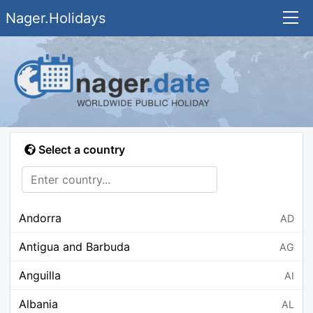
Nager.Holidays
Select a country
Andorra
AD
Antigua and Barbuda
AG
Anguilla
AI
Albania
AL