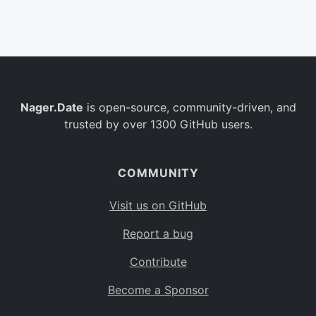
Belgium
BE
Burkina Faso
BF
Bulgaria
BG
Nager.Date
is open-source, community-driven, and
Bahrain
BH
trusted by over 1300 GitHub users.
Burundi
BI
Benin
BJ
COMMUNITY
Saint Barthélemy
BL
Visit us on GitHub
Bermuda
BM
Report a bug
Bolivia
BO
Contribute
Caribbean Netherlands
BQ
Become a Sponsor
Brazil
BR