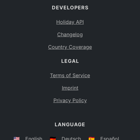
DEVELOPERS
Bahamas
BS
Holiday API
Bouvet Island
BV
Changelog
Botswana
BW
Country Coverage
Belarus
BY
LEGAL
Belize
BZ
Canada
CA
Terms of Service
Cocos (Keeling) Islands
Imprint
CC
DR Congo
Privacy Policy
CD
Central African Republic
CF
LANGUAGE
Congo
CG
Switzerland
🇺🇸
English
🇩🇪
Deutsch
🇪🇸
Español
CH