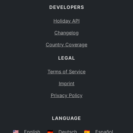
DEVELOPERS
Bahamas
BS
Holiday API
Bouvet Island
BV
Changelog
Botswana
BW
Country Coverage
Belarus
BY
LEGAL
Belize
BZ
Canada
CA
Terms of Service
Cocos (Keeling) Islands
Imprint
CC
DR Congo
Privacy Policy
CD
Central African Republic
CF
LANGUAGE
Congo
CG
Switzerland
🇺🇸
English
🇩🇪
Deutsch
🇪🇸
Español
CH