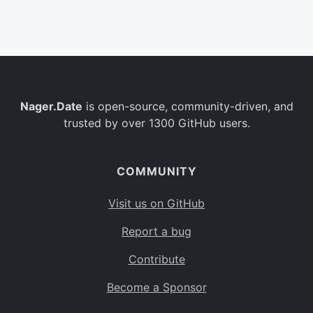
Belgium
BE
Burkina Faso
BF
Bulgaria
BG
Nager.Date
is open-source, community-driven, and
Bahrain
BH
trusted by over 1300 GitHub users.
Burundi
BI
Benin
BJ
COMMUNITY
Saint Barthélemy
BL
Visit us on GitHub
Bermuda
BM
Report a bug
Bolivia
BO
Contribute
Caribbean Netherlands
BQ
Become a Sponsor
Brazil
BR