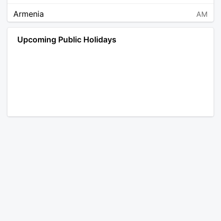
Armenia
AM
Angola
AO
Upcoming Public Holidays
Antarctica
AQ
Argentina
AR
Austria
AT
Australia
AU
Aruba
AW
Åland Islands
AX
Bosnia and Herzegovina
BA
Barbados
BB
Bangladesh
BD