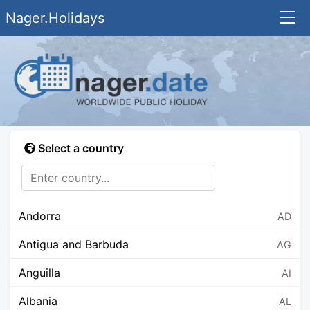
Nager.Holidays
Select a country
Andorra
AD
Antigua and Barbuda
AG
Anguilla
AI
Albania
AL