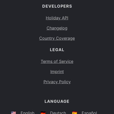
DEVELOPERS
Bahamas
BS
Holiday API
Bouvet Island
BV
Changelog
Botswana
BW
Country Coverage
Belarus
BY
LEGAL
Belize
BZ
Canada
CA
Terms of Service
Cocos (Keeling) Islands
Imprint
CC
DR Congo
Privacy Policy
CD
Central African Republic
CF
LANGUAGE
Congo
CG
Switzerland
🇺🇸
English
🇩🇪
Deutsch
🇪🇸
Español
CH