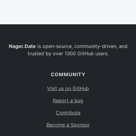
Belgium
BE
Burkina Faso
BF
Bulgaria
BG
Nager.Date
is open-source, community-driven, and
Bahrain
BH
trusted by over 1300 GitHub users.
Burundi
BI
Benin
BJ
COMMUNITY
Saint Barthélemy
BL
Visit us on GitHub
Bermuda
BM
Report a bug
Bolivia
BO
Contribute
Caribbean Netherlands
BQ
Become a Sponsor
Brazil
BR