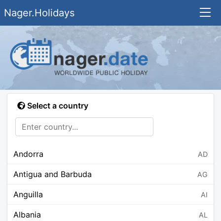
Nager.Holidays
Select a country
Andorra
AD
Antigua and Barbuda
AG
Anguilla
AI
Albania
AL