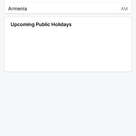
Armenia
AM
Angola
AO
Upcoming Public Holidays
Antarctica
AQ
Argentina
AR
Austria
AT
Australia
AU
Aruba
AW
Åland Islands
AX
Bosnia and Herzegovina
BA
Barbados
BB
Bangladesh
BD