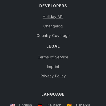
DEVELOPERS
Bahamas
BS
Holiday API
Bouvet Island
BV
Changelog
Botswana
BW
Country Coverage
Belarus
BY
LEGAL
Belize
BZ
Canada
CA
Terms of Service
Cocos (Keeling) Islands
Imprint
CC
DR Congo
Privacy Policy
CD
Central African Republic
CF
LANGUAGE
Congo
CG
Switzerland
🇺🇸
English
🇩🇪
Deutsch
🇪🇸
Español
CH