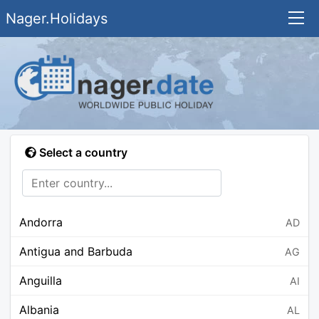
Nager.Holidays
Select a country
Andorra
AD
Antigua and Barbuda
AG
Anguilla
AI
Albania
AL