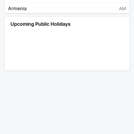
Armenia
AM
Angola
AO
Upcoming Public Holidays
Antarctica
AQ
Argentina
AR
Austria
AT
Australia
AU
Aruba
AW
Åland Islands
AX
Bosnia and Herzegovina
BA
Barbados
BB
Bangladesh
BD