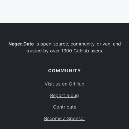
Belgium
BE
Burkina Faso
BF
Bulgaria
BG
Nager.Date
is open-source, community-driven, and
Bahrain
BH
trusted by over 1300 GitHub users.
Burundi
BI
Benin
BJ
COMMUNITY
Saint Barthélemy
BL
Visit us on GitHub
Bermuda
BM
Report a bug
Bolivia
BO
Contribute
Caribbean Netherlands
BQ
Become a Sponsor
Brazil
BR