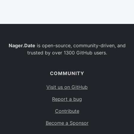
Belgium
BE
Burkina Faso
BF
Bulgaria
BG
Nager.Date
is open-source, community-driven, and
Bahrain
BH
trusted by over 1300 GitHub users.
Burundi
BI
Benin
BJ
COMMUNITY
Saint Barthélemy
BL
Visit us on GitHub
Bermuda
BM
Report a bug
Bolivia
BO
Contribute
Caribbean Netherlands
BQ
Become a Sponsor
Brazil
BR