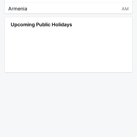
Armenia
AM
Angola
AO
Upcoming Public Holidays
Antarctica
AQ
Argentina
AR
Austria
AT
Australia
AU
Aruba
AW
Åland Islands
AX
Bosnia and Herzegovina
BA
Barbados
BB
Bangladesh
BD