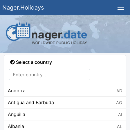
Nager.Holidays
Select a country
Andorra
AD
Antigua and Barbuda
AG
Anguilla
AI
Albania
AL