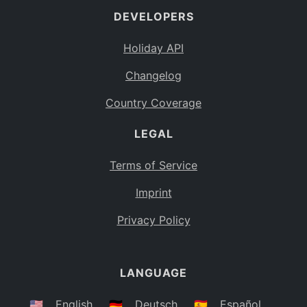
DEVELOPERS
Bahamas
BS
Holiday API
Bouvet Island
BV
Changelog
Botswana
BW
Country Coverage
Belarus
BY
LEGAL
Belize
BZ
Canada
CA
Terms of Service
Cocos (Keeling) Islands
Imprint
CC
DR Congo
Privacy Policy
CD
Central African Republic
CF
LANGUAGE
Congo
CG
Switzerland
🇺🇸
English
🇩🇪
Deutsch
🇪🇸
Español
CH