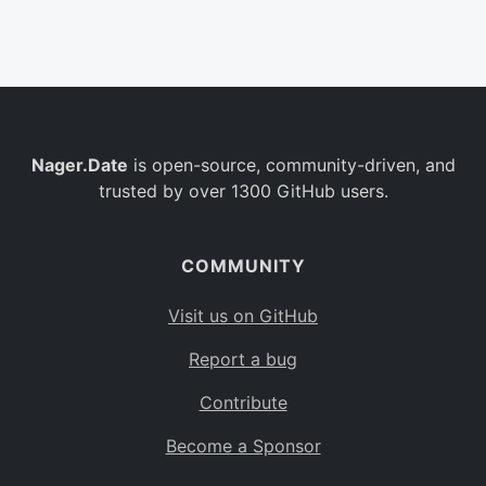
Belgium
BE
Burkina Faso
BF
Bulgaria
BG
Nager.Date
is open-source, community-driven, and
Bahrain
BH
trusted by over 1300 GitHub users.
Burundi
BI
Benin
BJ
COMMUNITY
Saint Barthélemy
BL
Visit us on GitHub
Bermuda
BM
Report a bug
Bolivia
BO
Contribute
Caribbean Netherlands
BQ
Become a Sponsor
Brazil
BR