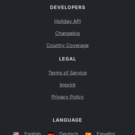
DEVELOPERS
Bahamas
BS
Holiday API
Bouvet Island
BV
Changelog
Botswana
BW
Country Coverage
Belarus
BY
LEGAL
Belize
BZ
Canada
CA
Terms of Service
Cocos (Keeling) Islands
Imprint
CC
DR Congo
Privacy Policy
CD
Central African Republic
CF
LANGUAGE
Congo
CG
Switzerland
🇺🇸
English
🇩🇪
Deutsch
🇪🇸
Español
CH