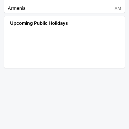
Armenia
AM
Angola
AO
Upcoming Public Holidays
Antarctica
AQ
Argentina
AR
Austria
AT
Australia
AU
Aruba
AW
Åland Islands
AX
Bosnia and Herzegovina
BA
Barbados
BB
Bangladesh
BD