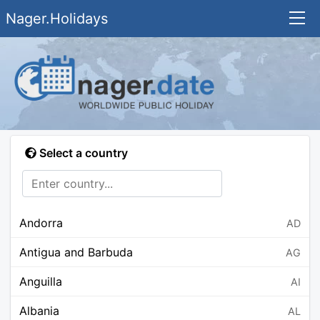
Nager.Holidays
Select a country
Andorra
AD
Antigua and Barbuda
AG
Anguilla
AI
Albania
AL